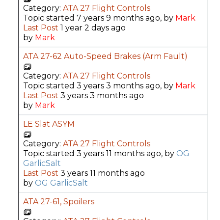
Category:
ATA 27 Flight Controls
Topic started 7 years 9 months ago, by
Mark
Last Post
1 year 2 days ago
by
Mark
ATA 27-62 Auto-Speed Brakes (Arm Fault)
Category:
ATA 27 Flight Controls
Topic started 3 years 3 months ago, by
Mark
Last Post
3 years 3 months ago
by
Mark
LE Slat ASYM
Category:
ATA 27 Flight Controls
Topic started 3 years 11 months ago, by
OG
GarlicSalt
Last Post
3 years 11 months ago
by
OG GarlicSalt
ATA 27-61, Spoilers