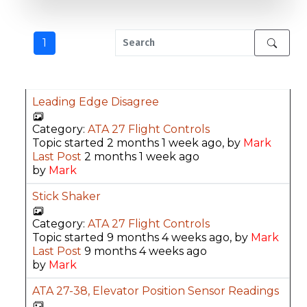
1
Leading Edge Disagree
Category:
ATA 27 Flight Controls
Topic started 2 months 1 week ago, by
Mark
Last Post
2 months 1 week ago
by
Mark
Stick Shaker
Category:
ATA 27 Flight Controls
Topic started 9 months 4 weeks ago, by
Mark
Last Post
9 months 4 weeks ago
by
Mark
ATA 27-38, Elevator Position Sensor Readings