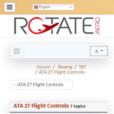
English
Forum
Boeing
767
ATA 27 Flight Controls
ATA 27 Flight Controls
7 topics