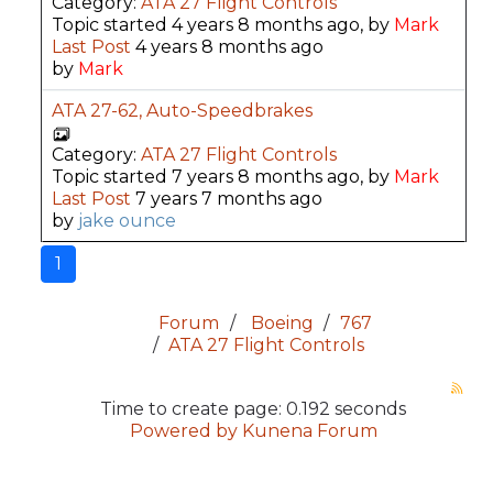
Category:
ATA 27 Flight Controls
Topic started 4 years 8 months ago, by
Mark
Last Post
4 years 8 months ago
by
Mark
ATA 27-62, Auto-Speedbrakes
Category:
ATA 27 Flight Controls
Topic started 7 years 8 months ago, by
Mark
Last Post
7 years 7 months ago
by
jake ounce
1
Forum
Boeing
767
ATA 27 Flight Controls
Time to create page: 0.192 seconds
Powered by
Kunena Forum