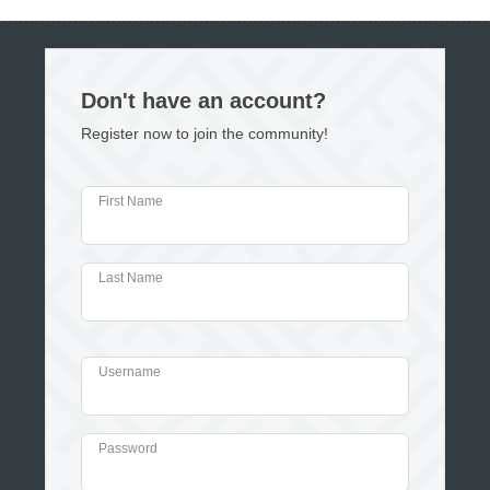
Don't have an account?
Register now to join the community!
First Name
Last Name
Username
Password