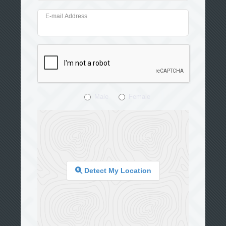
E-mail Address
Male
Female
Detect My Location