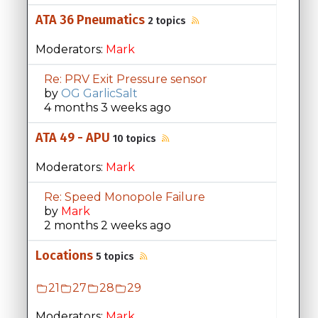
ATA 36 Pneumatics
2 topics
Moderators:
Mark
Re: PRV Exit Pressure sensor
by
OG GarlicSalt
4 months 3 weeks ago
ATA 49 - APU
10 topics
Moderators:
Mark
Re: Speed Monopole Failure
by
Mark
2 months 2 weeks ago
Locations
5 topics
21
27
28
29
Moderators:
Mark