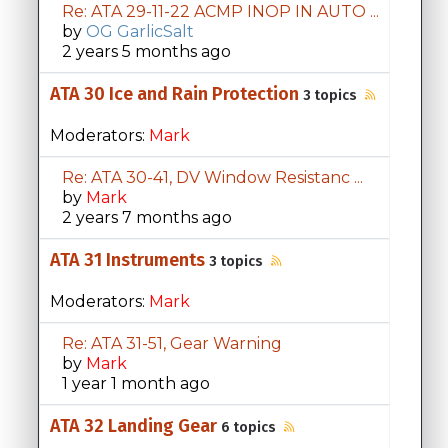
Re: ATA 29-11-22 ACMP INOP IN AUTO ...
by
OG GarlicSalt
2 years 5 months ago
ATA 30 Ice and Rain Protection
3 topics
Moderators:
Mark
Re: ATA 30-41, DV Window Resistanc ...
by
Mark
2 years 7 months ago
ATA 31 Instruments
3 topics
Moderators:
Mark
Re: ATA 31-51, Gear Warning
by
Mark
1 year 1 month ago
ATA 32 Landing Gear
6 topics