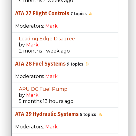
4 months 2 weeks ago
ATA 27 Flight Controls
7 topics
Moderators:
Mark
Leading Edge Disagree
by
Mark
2 months 1 week ago
ATA 28 Fuel Systems
9 topics
Moderators:
Mark
APU DC Fuel Pump
by
Mark
5 months 13 hours ago
ATA 29 Hydraulic Systems
5 topics
Moderators:
Mark