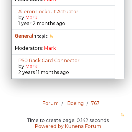
Aileron Lockout Actuator
by
Mark
1 year 2 months ago
General
1 topic
Moderators:
Mark
P50 Rack Card Connector
by
Mark
2 years 11 months ago
Forum
Boeing
767
Time to create page: 0.142 seconds
Powered by
Kunena Forum