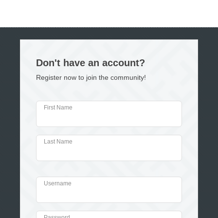
Don't have an account?
Register now to join the community!
First Name
Last Name
Username
Password