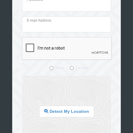
E-mail Address
Male
Female
Detect My Location