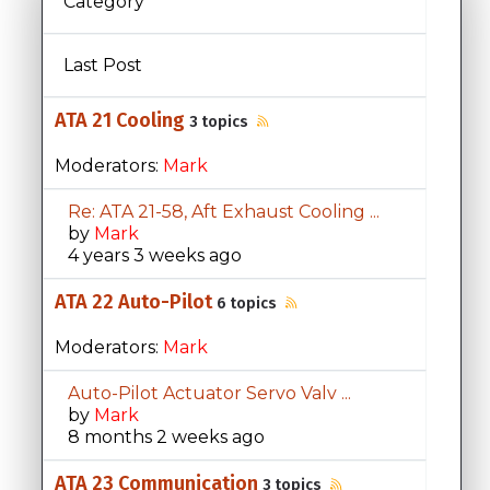
Category
Last Post
ATA 21 Cooling
3 topics
Moderators:
Mark
Re: ATA 21-58, Aft Exhaust Cooling ...
by
Mark
4 years 3 weeks ago
ATA 22 Auto-Pilot
6 topics
Moderators:
Mark
Auto-Pilot Actuator Servo Valv ...
by
Mark
8 months 2 weeks ago
ATA 23 Communication
3 topics