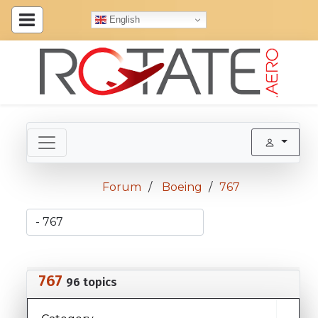
English
Forum
Boeing
767
767
96 topics