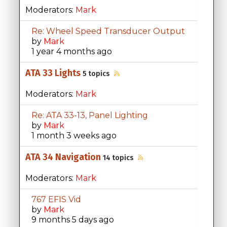
Moderators:
Mark
Re: Wheel Speed Transducer Output
by
Mark
1 year 4 months ago
ATA 33 Lights
5 topics
Moderators:
Mark
Re: ATA 33-13, Panel Lighting
by
Mark
1 month 3 weeks ago
ATA 34 Navigation
14 topics
Moderators:
Mark
767 EFIS Vid
by
Mark
9 months 5 days ago