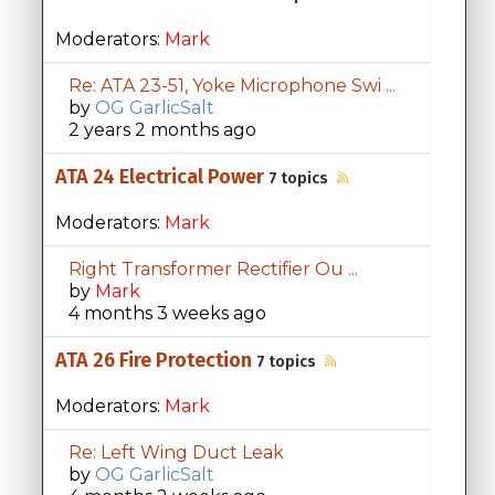
Moderators:
Mark
Re: ATA 23-51, Yoke Microphone Swi ...
by
OG GarlicSalt
2 years 2 months ago
ATA 24 Electrical Power
7 topics
Moderators:
Mark
Right Transformer Rectifier Ou ...
by
Mark
4 months 3 weeks ago
ATA 26 Fire Protection
7 topics
Moderators:
Mark
Re: Left Wing Duct Leak
by
OG GarlicSalt