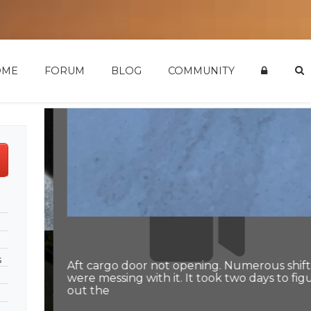
OME
FORUM
BLOG
COMMUNITY
s
Aft cargo door not opening. Numerous shifts
were messing with it. It took two days to figu
out the