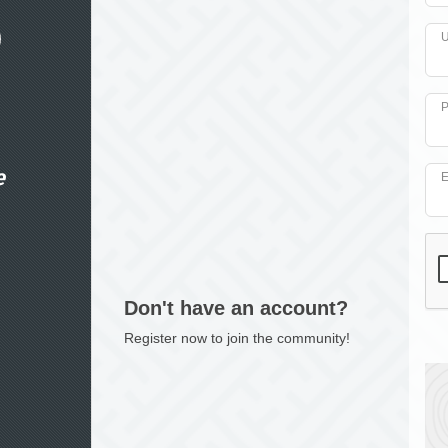
U
P
e
E
Don't have an account?
Register now to join the community!