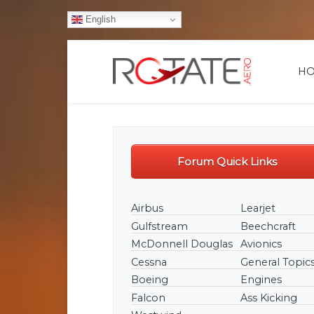
English
H
Forum Quick Links
Airbus
Learjet
Gulfstream
Beechcraft
McDonnell Douglas
Avionics
Cessna
General Topic
From new member lazyonics:
Boeing
Engines
https://rotate.aero/forum/747400-32/761-
autobrake-issue
Falcon
Ass Kicking