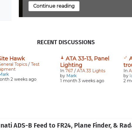
Continue reading
RECENT DISCUSSIONS
Site Hawk
ATA 33-13, Panel
A
eneral Topics
/
Test
Lighting
tr
uipment
In
767
/
ATA 33 Lights
In
A
Mark
by
Mark
by
l
onth 2 weeks ago
1 month 3 weeks ago
2 m
nnati ADS-B Feed to FR24, Plane Finder, & Ra