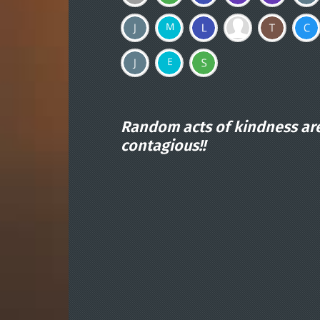
Random acts of kindness ar
contagious!!