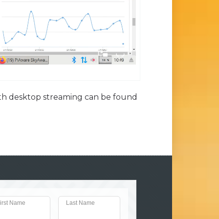
with desktop streaming can be found
irst Name
Last Name