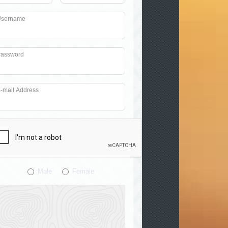
sername
assword
-mail Address
Male
Female