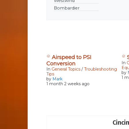
Westwind
Continue reading
Bombardier
Airspeed to PSI
In
G
Conversion
Eq
In
General Topics
/
Troubleshooting
by
Tips
1 m
by
Mark
1 month 2 weeks ago
Cinci