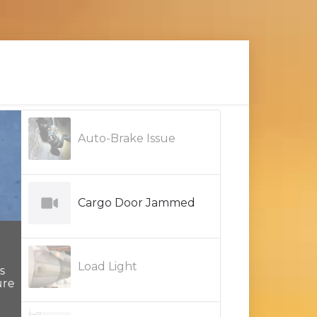
Auto-Brake Issue
Cargo Door Jammed
Load Light
re
One way of checking for intermittent opens in
signal or power wires is to use a load light at t