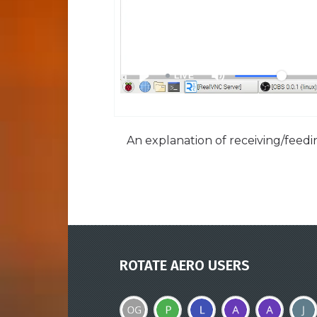
An explanation of receiving/feedin
ROTATE AERO USERS