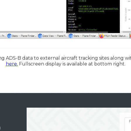
g ADS-B data to external aircraft tracking sites along 
here.
Fullscreen display is available at bottom right.
F