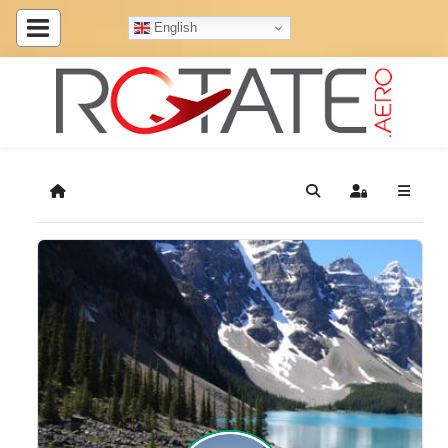
English
Home
Search
Sign In