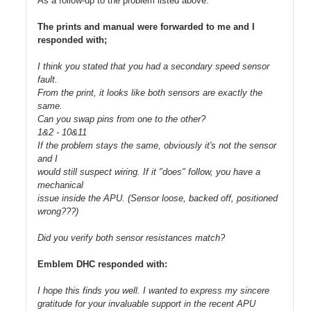
As a follow-up to the problem listed above.
The prints and manual were forwarded to me and I
responded with;
I think you stated that you had a secondary speed sensor
fault.
From the print, it looks like both sensors are exactly the
same.
Can you swap pins from one to the other?
1&2 - 10&11
If the problem stays the same, obviously it's not the sensor
and I
would still suspect wiring. If it "does" follow, you have a
mechanical
issue inside the APU. (Sensor loose, backed off, positioned
wrong???)
Did you verify both sensor resistances match?
Emblem DHC responded with:
I hope this finds you well. I wanted to express my sincere
gratitude for your invaluable support in the recent APU