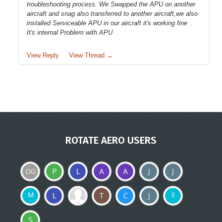
troubleshooting process. We Swapped the APU on another
aircraft and snag also transferred to another aircraft,we also
installed Serviceable APU in our aircraft it's working fine .
It's internal Problem with APU
View Reply
View Thread →
ROTATE AERO USERS