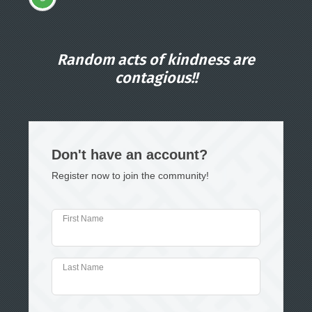
Random acts of kindness are
contagious!!
Don't have an account?
Register now to join the community!
First Name
Last Name