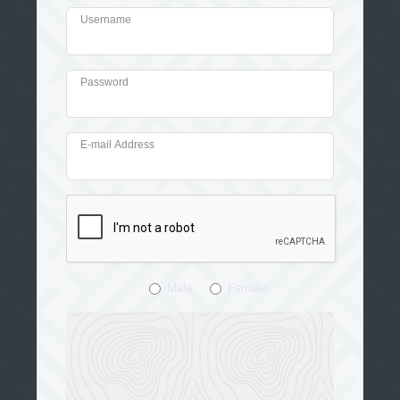
Username
Password
E-mail Address
Male
Female