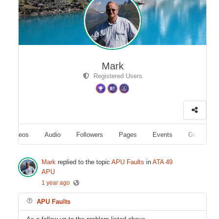
Mark
Registered Users
Videos
Audio
Followers
Pages
Events
Groups
Mark
replied to the topic
APU Faults
in
ATA 49
APU
1 year ago
APU Faults