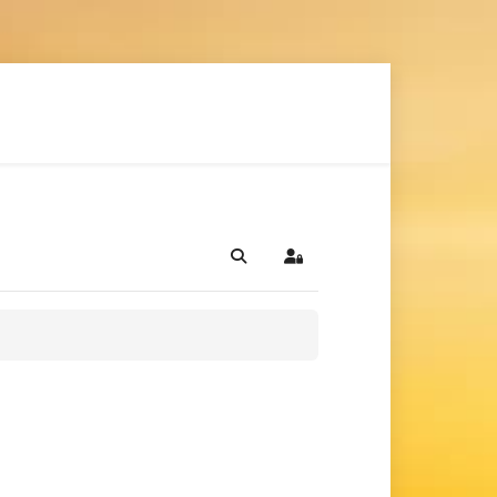
Search
Sign In