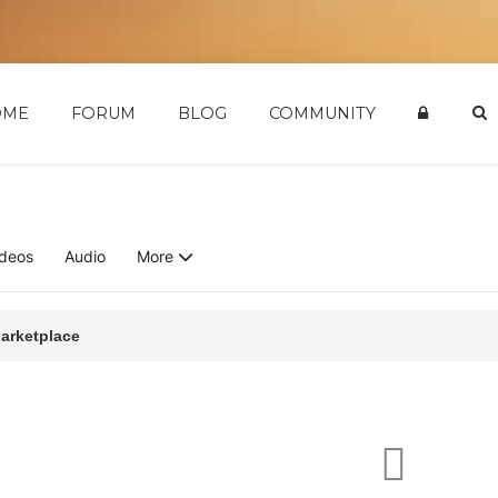
OME
FORUM
BLOG
COMMUNITY
ideos
Audio
More
arketplace