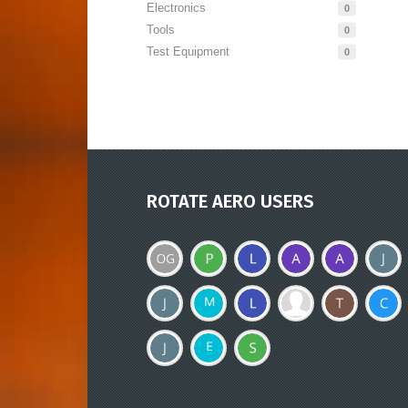
Electronics
0
Tools
0
Test Equipment
0
ROTATE AERO USERS