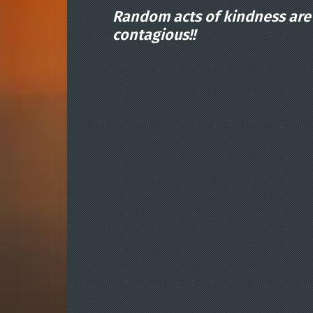
Random acts of kindness are
contagious!!