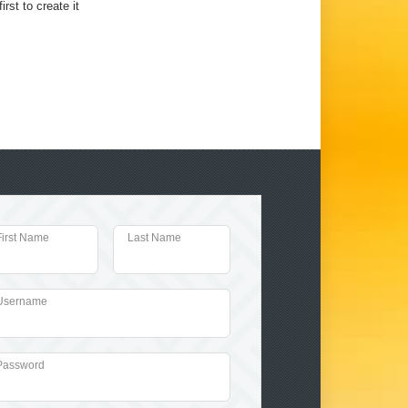
irst to create it
First Name
Last Name
Username
Password