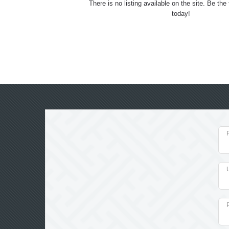
There is no listing available on the site. Be the f
today!