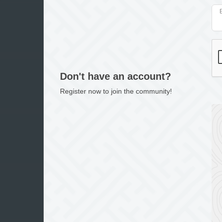
Don't have an account?
Register now to join the community!