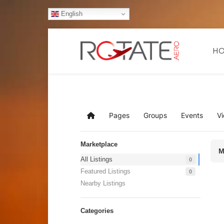
English
H
Pages
Groups
Events
V
Home
Marketplace
M
All Listings
0
Featured Listings
0
Nearby Listings
Categories