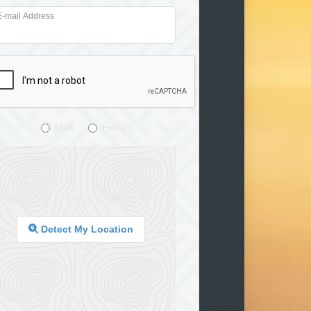
E-mail Address
Male
Female
Detect My Location