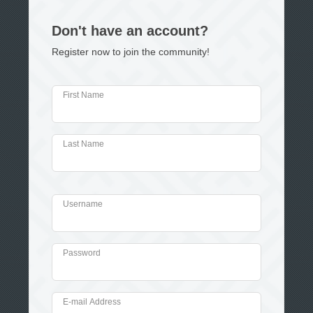
Don't have an account?
Register now to join the community!
First Name
Last Name
Username
Password
E-mail Address