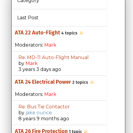
Category
Last Post
ATA 22 Auto-Flight
4 topics
Moderators:
Mark
Re: MD-11 Auto-Flight Manual
by
Mark
3 years 3 days ago
ATA 24 Electrical Power
2 topics
Moderators:
Mark
Re: Bus Tie Contactor
by
jake ounce
8 years 9 months ago
ATA 26 Fire Protection
1 topic