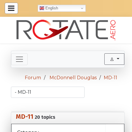
English
Forum
McDonnell Douglas
MD-11
MD-11
20 topics