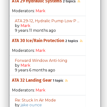
ATA 29 Hydraulic Systems
2 topics
Moderators:
Mark
ATA 29-12, Hydralic Pump Low P ...
by
Mark
9 years 11 months ago
ATA 30 Ice/Rain Protection
2 topics
Moderators:
Mark
Forward Window Anti-Icing
by
Mark
9 years 6 months ago
ATA 32 Landing Gear
1 topic
Moderators:
Mark
Re: Stuck In Air Mode
by
jake ounce