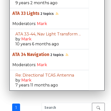
9 years 2 months ago
ATA 33 Lights
2 topics
Moderators:
Mark
ATA 33-44, Nav Light Transform ...
by
Mark
10 years 6 months ago
ATA 34 Navigation
2 topics
Moderators:
Mark
Re: Directional TCAS Antenna
by
Mark
7 years 11 months ago
1