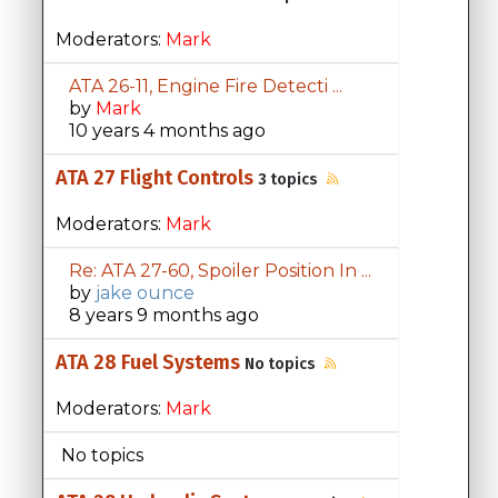
Moderators:
Mark
ATA 26-11, Engine Fire Detecti ...
by
Mark
10 years 4 months ago
ATA 27 Flight Controls
3 topics
Moderators:
Mark
Re: ATA 27-60, Spoiler Position In ...
by
jake ounce
8 years 9 months ago
ATA 28 Fuel Systems
No topics
Moderators:
Mark
No topics