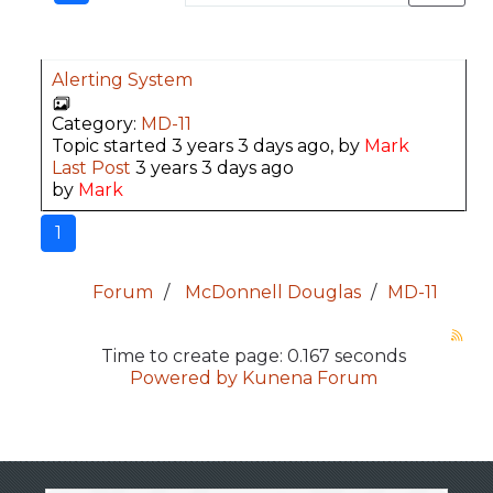
Alerting System
Category:
MD-11
Topic started 3 years 3 days ago, by
Mark
Last Post
3 years 3 days ago
by
Mark
1
Forum
McDonnell Douglas
MD-11
Time to create page: 0.167 seconds
Powered by
Kunena Forum