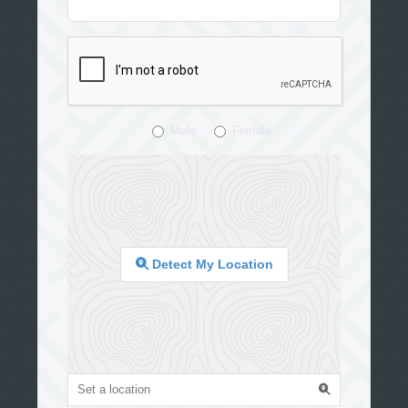
Male
Female
Detect My Location