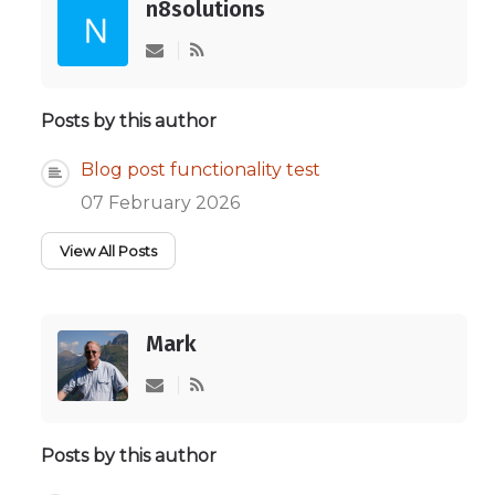
n8solutions
Subscribe to updates from author
Posts by this author
Blog post functionality test
07 February 2026
View All Posts
Mark
Subscribe to updates from author
Posts by this author