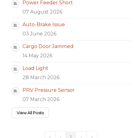
Power Feeder Short
07 August 2026
Auto-Brake Issue
03 June 2026
Cargo Door Jammed
14 May 2026
Load Light
28 March 2026
PRV Pressure Sensor
07 March 2026
View All Posts
1