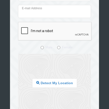
E-mail Address
Male
Female
Detect My Location