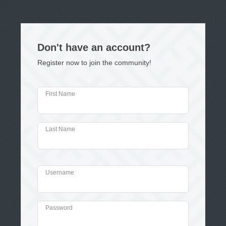
Don't have an account?
Register now to join the community!
First Name
Last Name
Username
Password