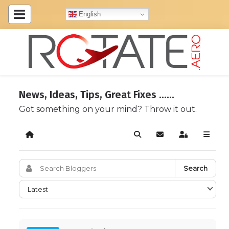
English
News, Ideas, Tips, Great Fixes ......
Got something on your mind? Throw it out.
Home
Search
Subscribe to blog
Sign In
Search