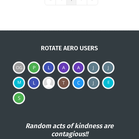
First Page
Previous Page
Next Page
Last Page
ROTATE AERO USERS
Random acts of kindness are
contagious!!