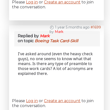
Please
Log in
or
Create an account
to join
the conversation.
1 year 5 months ago
#1699
by
Mark
Replied by
Mark
on topic
Boeing Task Card-Skill
I've asked around (even the heavy check
guys), no one seems to know what that
means. Is there any type of preamble to
those work cards? A lot of acronyms are
explained there.
Please
Log in
or
Create an account
to join
the conversation.