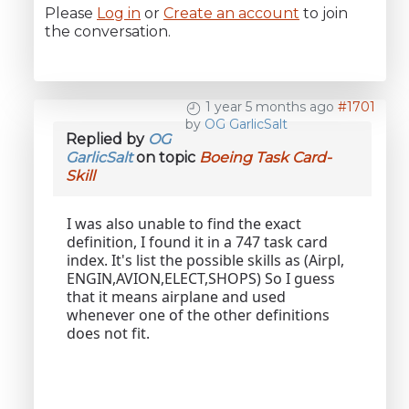
Please
Log in
or
Create an account
to join
the conversation.
1 year 5 months ago
#1701
by
OG GarlicSalt
Replied by
OG
GarlicSalt
on topic
Boeing Task Card-
Skill
I was also unable to find the exact
definition, I found it in a 747 task card
index. It's list the possible skills as (Airpl,
ENGIN,AVION,ELECT,SHOPS) So I guess
that it means airplane and used
whenever one of the other definitions
does not fit.