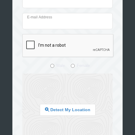
E-mail Address
Male
Female
Detect My Location