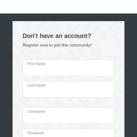
Don't have an account?
Register now to join the community!
First Name
Last Name
Username
Password