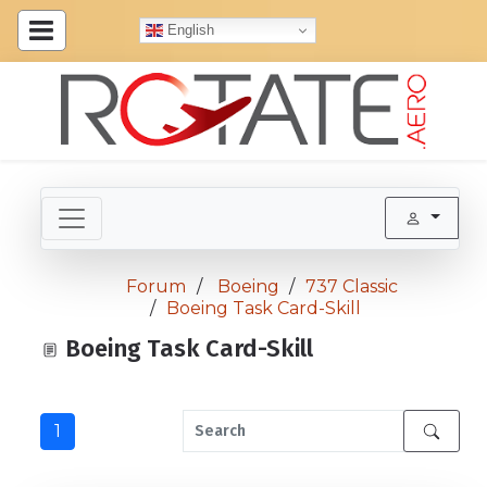
English
Forum
Boeing
737 Classic
Boeing Task Card-Skill
Boeing Task Card-Skill
1