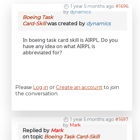
1 year 5 months ago
#1696
by
dynamics
Boeing Task
Card-Skill
was created by
dynamics
In boeing task card skill is AIRPL. Do you
have any idea on what AIRPL is
abbreviated for?
Please
Log in
or
Create an account
to join
the conversation.
1 year 5 months ago
#1697
by
Mark
Replied by
Mark
on topic
Boeing Task Card-Skill