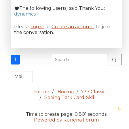
The following user(s) said Thank You:
dynamics
Please
Log in
or
Create an account
to join
the conversation.
1
Forum
Boeing
737 Classic
Boeing Task Card-Skill
Time to create page: 0.801 seconds
Powered by
Kunena Forum