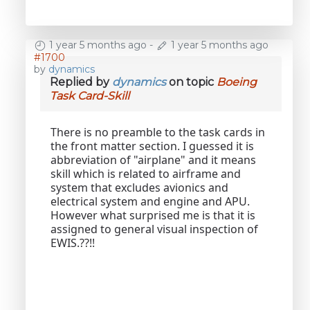
1 year 5 months ago
-
1 year 5 months ago
#1700
by
dynamics
Replied by
dynamics
on topic
Boeing
Task Card-Skill
There is no preamble to the task cards in
the front matter section. I guessed it is
abbreviation of "airplane" and it means
skill which is related to airframe and
system that excludes avionics and
electrical system and engine and APU.
However what surprised me is that it is
assigned to general visual inspection of
EWIS.??!!