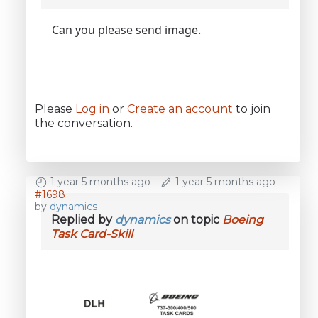
Can you please send image.
Please
Log in
or
Create an account
to join
the conversation.
1 year 5 months ago
-
1 year 5 months ago
#1698
by
dynamics
Replied by
dynamics
on topic
Boeing
Task Card-Skill