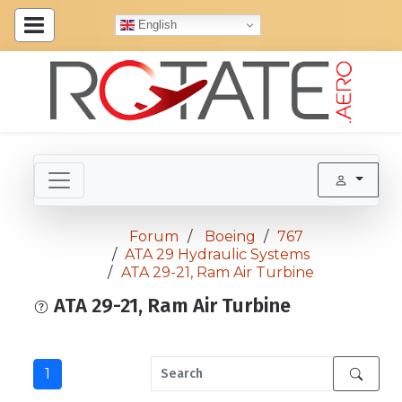
English
Forum
Boeing
767
ATA 29 Hydraulic Systems
ATA 29-21, Ram Air Turbine
ATA 29-21, Ram Air Turbine
1