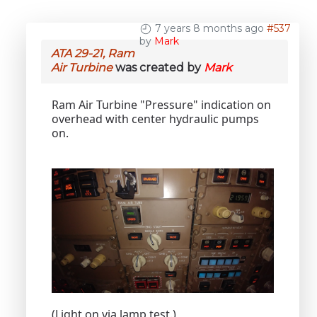
7 years 8 months ago
#537
by
Mark
ATA 29-21, Ram
Air Turbine
was created by
Mark
Ram Air Turbine "Pressure" indication on
overhead with center hydraulic pumps
on.
(Light on via lamp test.)