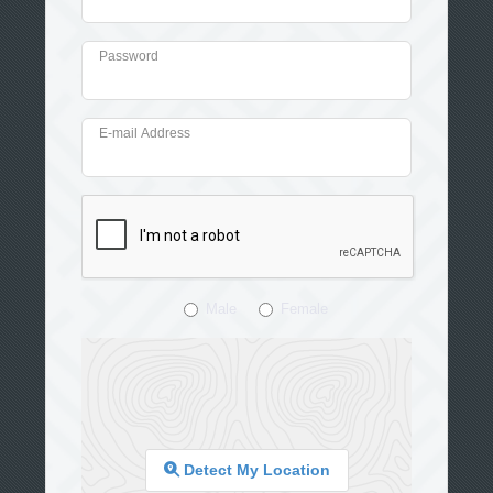
Password
E-mail Address
Male
Female
Detect My Location