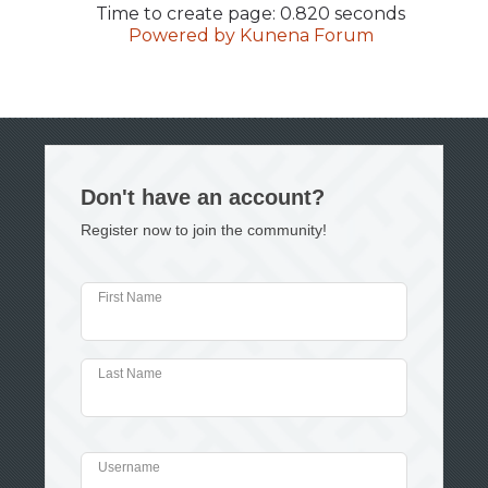
Time to create page: 0.820 seconds
Powered by
Kunena Forum
Don't have an account?
Register now to join the community!
First Name
Last Name
Username