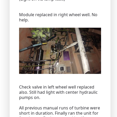
Module replaced in right wheel well. No
help.
Check valve in left wheel well replaced
also. Still had light with center hydraulic
pumps on.
All previous manual runs of turbine were
short in duration. Finally ran the unit for