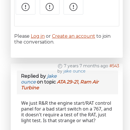
Please
Log in
or
Create an account
to join
the conversation.
7 years 7 months ago
#543
by
jake ounce
Replied by
jake
ounce
on topic
ATA 29-21, Ram Air
Turbine
We just R&R the engine start/RAT control
panel for a bad start switch on a 767, and
it doesn't require a test of the RAT, just
light test. Is that strange or what?