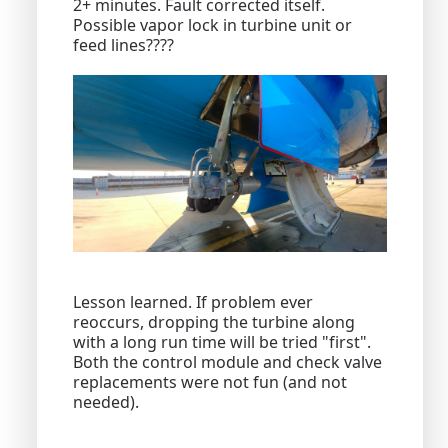
2+ minutes. Fault corrected itself.
Possible vapor lock in turbine unit or
feed lines????
Lesson learned. If problem ever
reoccurs, dropping the turbine along
with a long run time will be tried "first".
Both the control module and check valve
replacements were not fun (and not
needed).