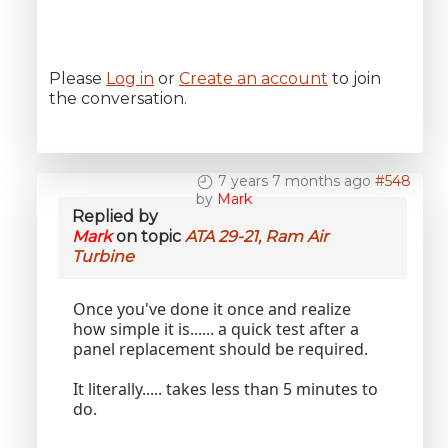
Please
Log in
or
Create an account
to join
the conversation.
7 years 7 months ago
#548
by
Mark
Replied by
Mark
on topic
ATA 29-21, Ram Air
Turbine
Once you've done it once and realize
how simple it is...... a quick test after a
panel replacement should be required.
It literally..... takes less than 5 minutes to
do.