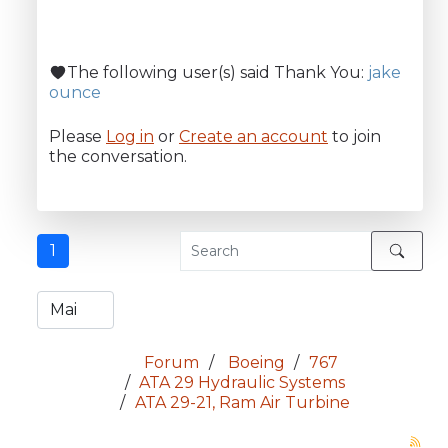
The following user(s) said Thank You:
jake
ounce
Please
Log in
or
Create an account
to join
the conversation.
1
Forum
Boeing
767
ATA 29 Hydraulic Systems
ATA 29-21, Ram Air Turbine