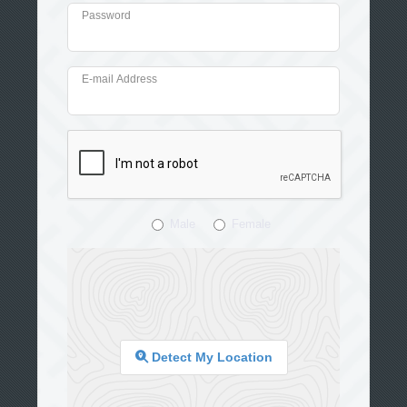
Password
E-mail Address
Male
Female
Detect My Location