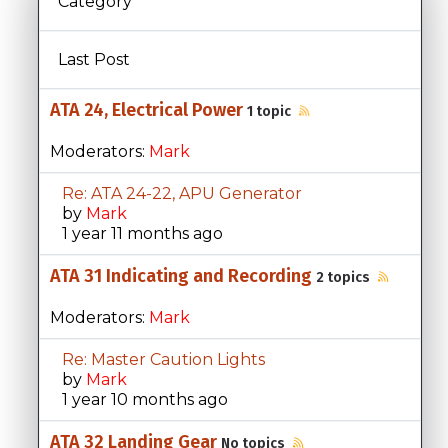
Category
Last Post
ATA 24, Electrical Power
1 topic
Moderators:
Mark
Re: ATA 24-22, APU Generator
by
Mark
1 year 11 months ago
ATA 31 Indicating and Recording
2 topics
Moderators:
Mark
Re: Master Caution Lights
by
Mark
1 year 10 months ago
ATA 32 Landing Gear
No topics