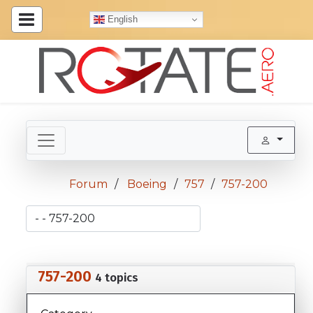
English
Forum
Boeing
757
757-200
757-200
4 topics