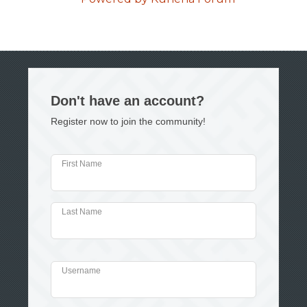
Don't have an account?
Register now to join the community!
First Name
Last Name
Username