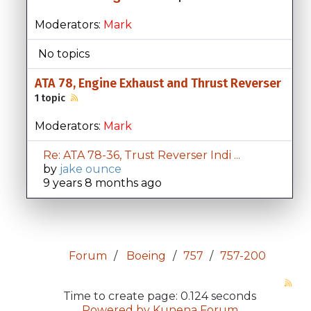
Moderators:
Mark
No topics
ATA 78, Engine Exhaust and Thrust Reverser
1 topic
Moderators:
Mark
Re: ATA 78-36, Trust Reverser Indi ...
by
jake ounce
9 years 8 months ago
Forum
Boeing
757
757-200
Time to create page: 0.124 seconds
Powered by
Kunena Forum