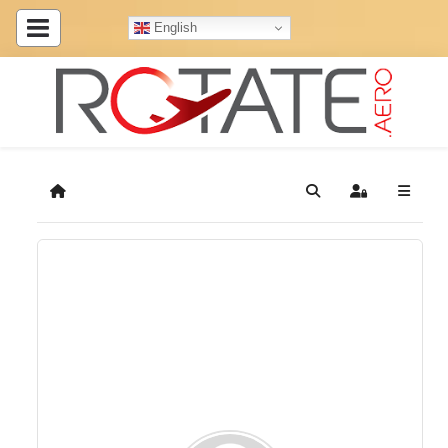
English
Home
Search
Sign In