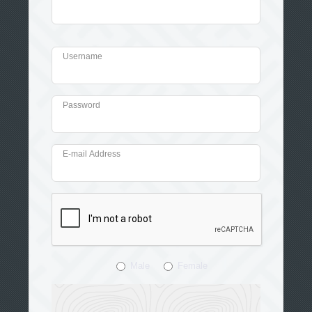
Username
Password
E-mail Address
Male
Female