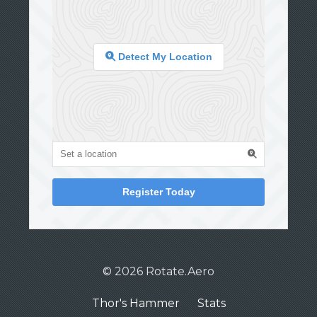
Detect My Location
Register Today
© 2026 Rotate.Aero
Thor's Hammer
Stats