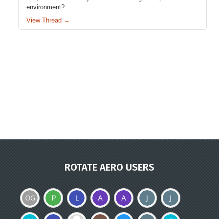
environment?
View Thread →
ROTATE AERO USERS