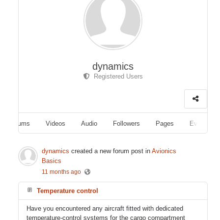
dynamics
Registered Users
Albums
Videos
Audio
Followers
Pages
Events
dynamics
created a new forum post in
Avionics
Basics
11 months ago
Temperature control
Have you encountered any aircraft fitted with dedicated
temperature-control systems for the cargo compartment