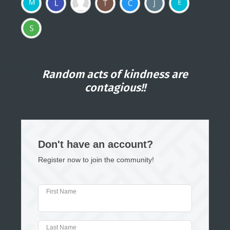
Random acts of kindness are
contagious!!
Don't have an account?
Register now to join the community!
First Name
Last Name