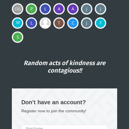
Random acts of kindness are
contagious!!
Don't have an account?
Register now to join the community!
First Name