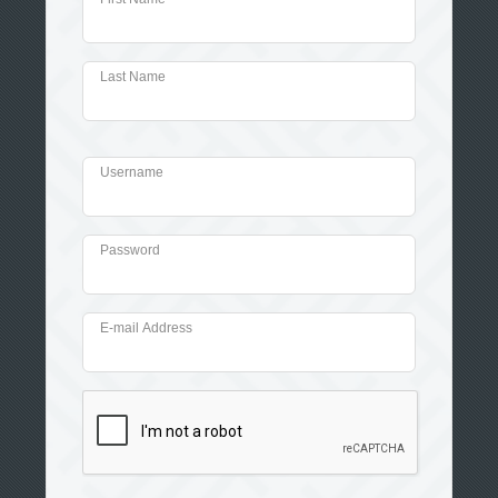
Last Name
Username
Password
E-mail Address