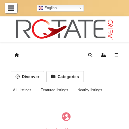
English
Home
Search
Sign In
Discover
Categories
All Listings
Featured listings
Nearby listings