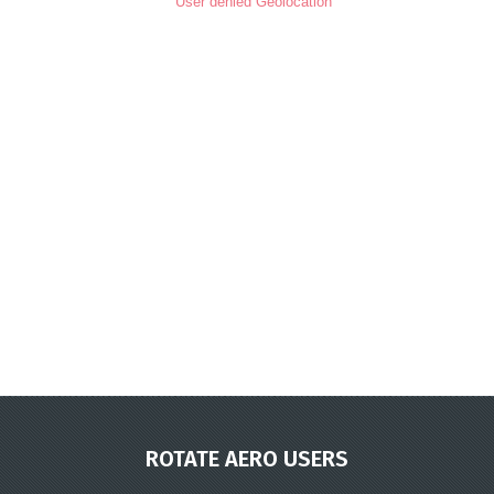
User denied Geolocation
ROTATE AERO USERS