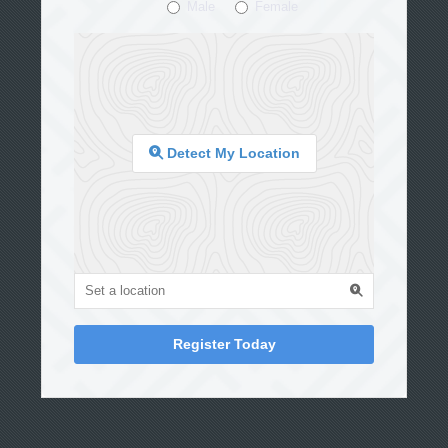
Male
Female
Detect My Location
Register Today