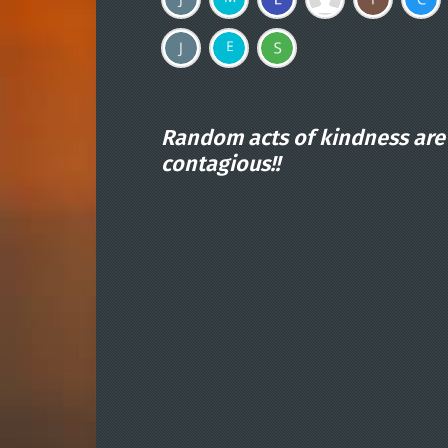
Random acts of kindness are
contagious!!