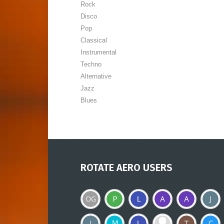
Rock
Disco
Pop
Classical
Instrumental
Techno
Alternative
Jazz
Blues
ROTATE AERO USERS