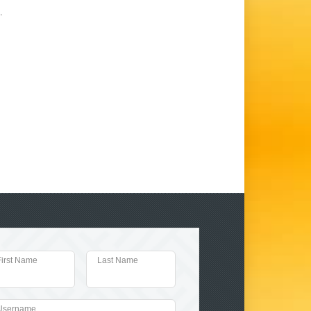
.
First Name
Last Name
Username