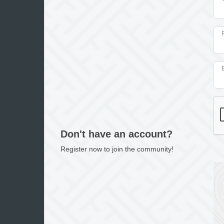
Don't have an account?
Register now to join the community!