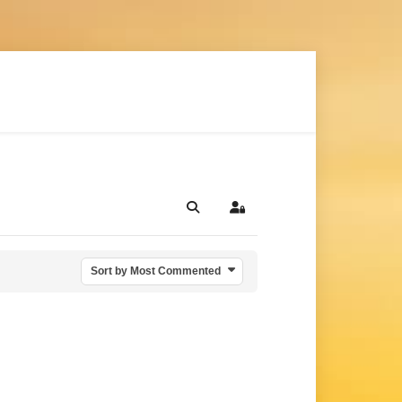
Search
Sign In
Sort by Most Commented