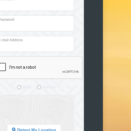
Password
E-mail Address
Male
Female
Detect My Location