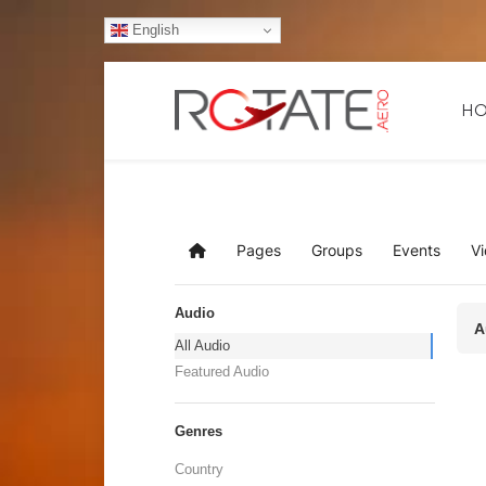
English
H
Pages
Groups
Events
V
Home
Audio
A
All Audio
Featured Audio
Genres
Country