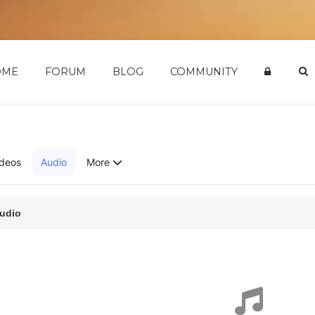
OME
FORUM
BLOG
COMMUNITY
ideos
Audio
More
udio