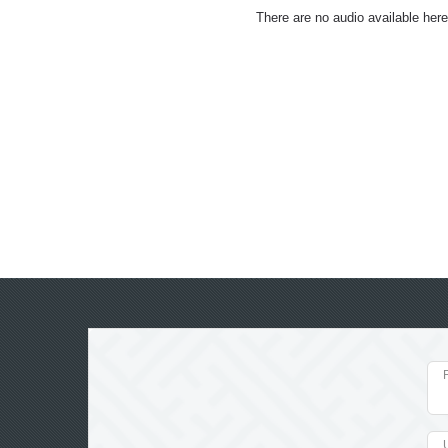
There are no audio available here