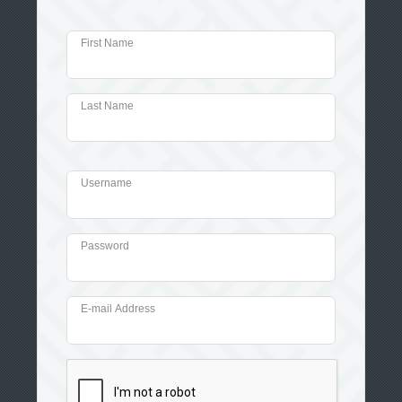
First Name
Last Name
Username
Password
E-mail Address