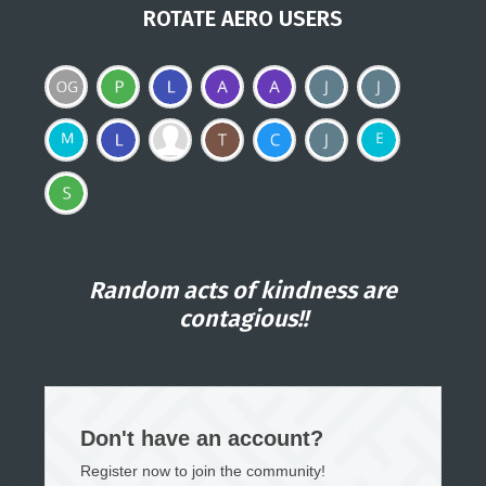
ROTATE AERO USERS
Random acts of kindness are
contagious!!
Don't have an account?
Register now to join the community!