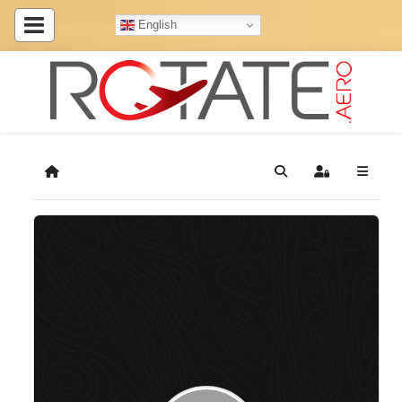
English
Home
Search
Sign In