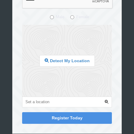
Male
Female
Detect My Location
Register Today