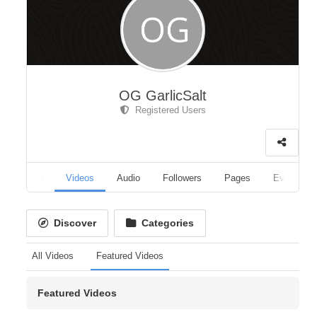
OG GarlicSalt
Registered Users
Albums
Videos
Audio
Followers
Pages
Events
Discover
Categories
All Videos
Featured Videos
Featured Videos