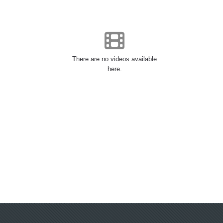
There are no videos available
here.