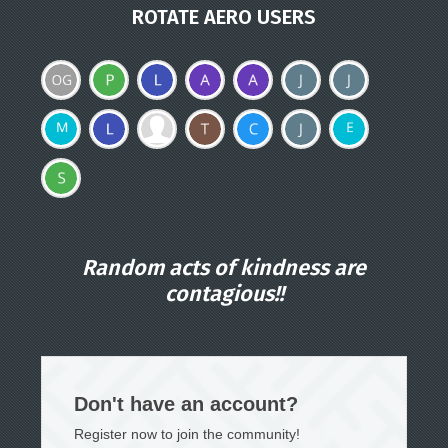
ROTATE AERO USERS
Random acts of kindness are
contagious!!
Don't have an account?
Register now to join the community!