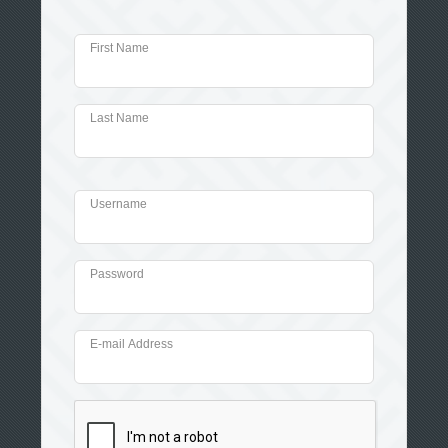
First Name
Last Name
Username
Password
E-mail Address