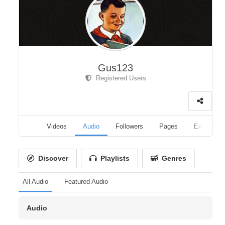
Gus123
Registered Users
Albums
Videos
Audio
Followers
Pages
Events
Discover
Playlists
Genres
All Audio
Featured Audio
Audio