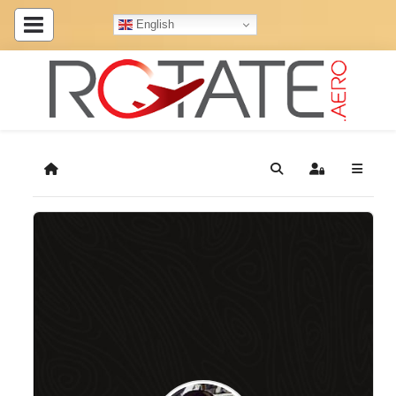
English
Home
Search
Sign In