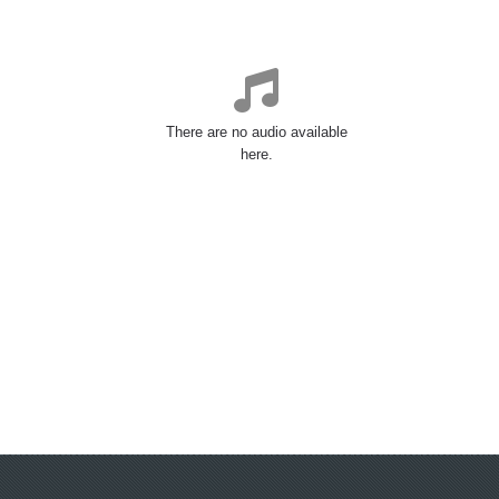
There are no audio available
here.