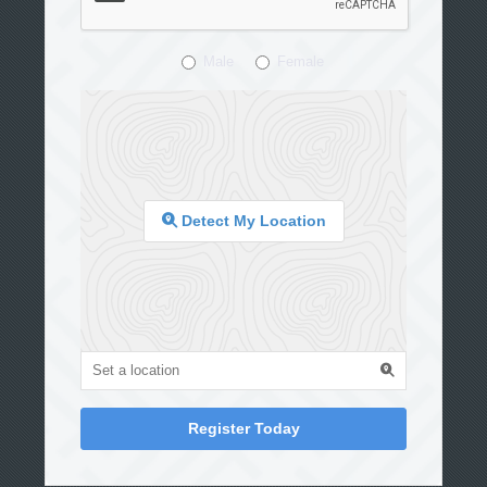
Male
Female
Detect My Location
Register Today