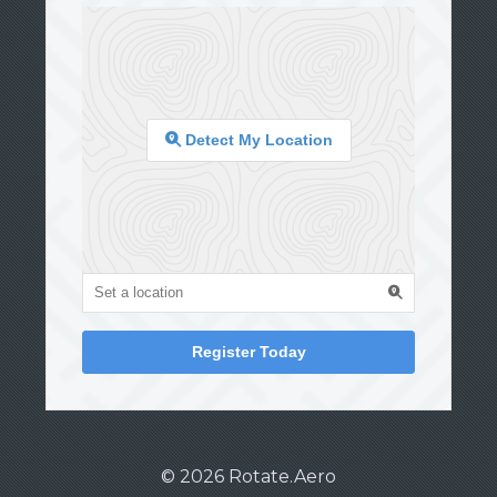
Detect My Location
Register Today
© 2026 Rotate.Aero