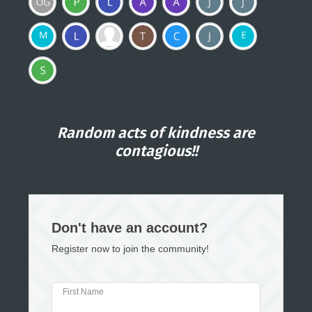
Random acts of kindness are
contagious!!
Don't have an account?
Register now to join the community!
First Name