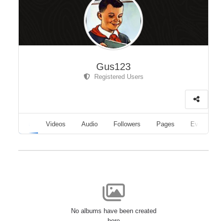
Gus123
Registered Users
Albums
Videos
Audio
Followers
Pages
Events
No albums have been created
here