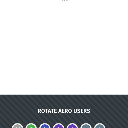
ROTATE AERO USERS