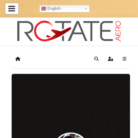
English
Home
Search
Sign In