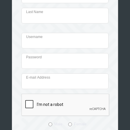
Last Name
Username
Password
E-mail Address
Male
Female