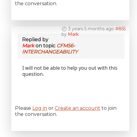
the conversation.
3 years 5 months ago
#855
by
Mark
Replied by
Mark
on topic
CFM56-
INTERCHANGEABILITY
I will not be able to help you out with this
question.
Please
Log in
or
Create an account
to join
the conversation.