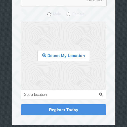
Male
Female
Detect My Location
Register Today