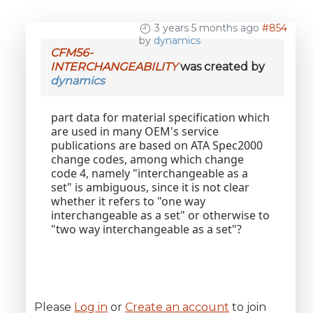
3 years 5 months ago
#854
by
dynamics
CFM56-
INTERCHANGEABILITY
was created by
dynamics
part data for material specification which
are used in many OEM's service
publications are based on ATA Spec2000
change codes, among which change
code 4, namely "interchangeable as a
set" is ambiguous, since it is not clear
whether it refers to "one way
interchangeable as a set" or otherwise to
"two way interchangeable as a set"?
Please
Log in
or
Create an account
to join