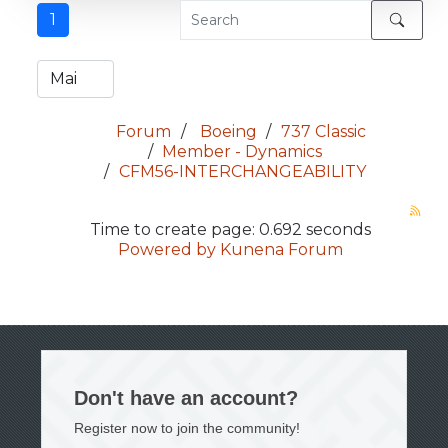
1
Forum
Boeing
737 Classic
Member - Dynamics
CFM56-INTERCHANGEABILITY
Time to create page: 0.692 seconds
Powered by
Kunena Forum
Don't have an account?
Register now to join the community!