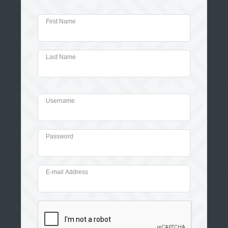
First Name
Last Name
Username
Password
E-mail Address