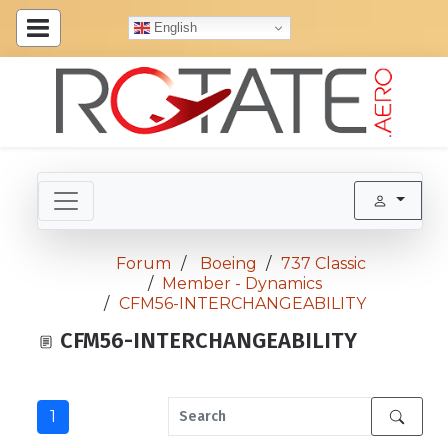
English
Forum
Boeing
737 Classic
Member - Dynamics
CFM56-INTERCHANGEABILITY
CFM56-INTERCHANGEABILITY
1