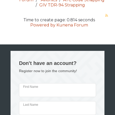
GIV TDR-94 Strapping
Time to create page: 0.814 seconds
Powered by
Kunena Forum
Don't have an account?
Register now to join the community!
First Name
Last Name