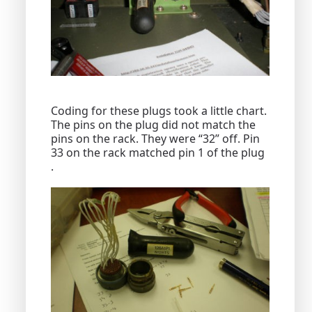
Coding for these plugs took a little chart.
The pins on the plug did not match the
pins on the rack. They were “32” off. Pin
33 on the rack matched pin 1 of the plug
.