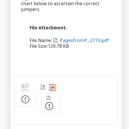
chart below to ascertain the correct
jumpers.
File Attachment:
File Name:
PagesfromP...2719.pdf
File Size:129.78 KB