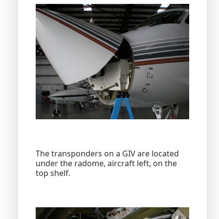
The transponders on a GIV are located
under the radome, aircraft left, on the
top shelf.