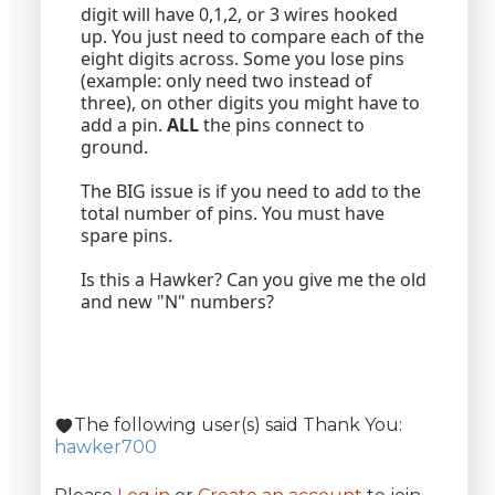
digit will have 0,1,2, or 3 wires hooked
up. You just need to compare each of the
eight digits across. Some you lose pins
(example: only need two instead of
three), on other digits you might have to
add a pin.
ALL
the pins connect to
ground.
The BIG issue is if you need to add to the
total number of pins. You must have
spare pins.
Is this a Hawker? Can you give me the old
and new "N" numbers?
The following user(s) said Thank You:
hawker700