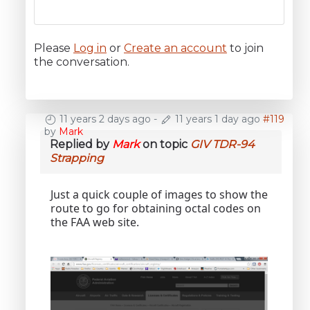
Please
Log in
or
Create an account
to join
the conversation.
11 years 2 days ago
-
11 years 1 day ago
#119
by
Mark
Replied by
Mark
on topic
GIV TDR-94
Strapping
Just a quick couple of images to show the
route to go for obtaining octal codes on
the FAA web site.