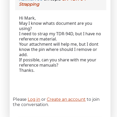
Strapping
Hi Mark,
May I know whats document are you
using?
I need to strap my TDR-94D, but I have no
reference material.
Your attachment will help me, but I dont
know the pin where should I remove or
add.
If possible, can you share with me your
reference manuals?
Thanks.
Please
Log in
or
Create an account
to join
the conversation.