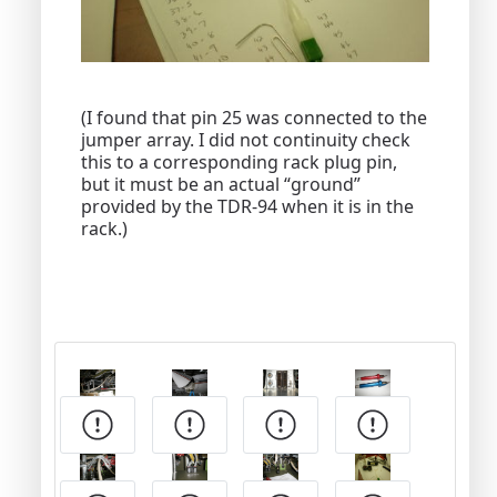
(I found that pin 25 was connected to the
jumper array. I did not continuity check
this to a corresponding rack plug pin,
but it must be an actual “ground”
provided by the TDR-94 when it is in the
rack.)