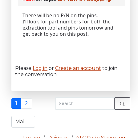
There will be no P/N on the pins.
I'll look for part numbers for both the
extraction tool and pins tomorrow and
get back to you on this post.
Please
Log in
or
Create an account
to join
the conversation.
1
2
Forum
Avionics
ATC Code Strapping