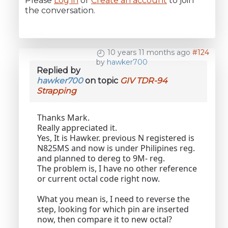
Please
Log in
or
Create an account
to join
the conversation.
10 years 11 months ago
#124
by
hawker700
Replied by
hawker700
on topic
GIV TDR-94
Strapping
Thanks Mark.
Really appreciated it.
Yes, It is Hawker. previous N registered is
N825MS and now is under Philipines reg.
and planned to dereg to 9M- reg.
The problem is, I have no other reference
or current octal code right now.
What you mean is, I need to reverse the
step, looking for which pin are inserted
now, then compare it to new octal?