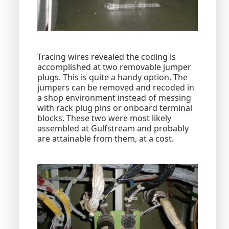
Tracing wires revealed the coding is
accomplished at two removable jumper
plugs. This is quite a handy option. The
jumpers can be removed and recoded in
a shop environment instead of messing
with rack plug pins or onboard terminal
blocks. These two were most likely
assembled at Gulfstream and probably
are attainable from them, at a cost.