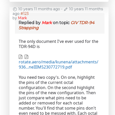
10 years 11 months ago
-
10 years 11 months
ago
#123
by
Mark
Replied by
Mark
on topic
GIV TDR-94
Strapping
The only document I've ever used for the
TDR-94D is
rotate.aero/media/kunena/attachments/
936...neIIIM5230772719.pdf
You need two copy's. On one, highlight
the pins of the current octal
configuration. On the second highlight
the pins of the new configuration. Then
just compare what pins need to be
added or removed for each octal
number. You'll find that some pins don't
even need to be messed with. Each octal