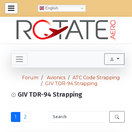
English
Forum
Avionics
ATC Code Strapping
GIV TDR-94 Strapping
GIV TDR-94 Strapping
1
2