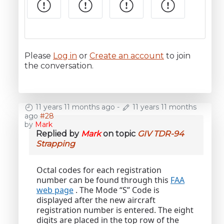
Please
Log in
or
Create an account
to join
the conversation.
11 years 11 months ago
-
11 years 11 months
ago
#28
by
Mark
Replied by
Mark
on topic
GIV TDR-94
Strapping
Octal codes for each registration
number can be found through this
FAA
web page
. The Mode “S” Code is
displayed after the new aircraft
registration number is entered. The eight
digits are placed in the top row of the