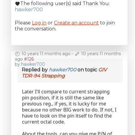
The following user(s) said Thank You:
hawker700
Please
Log in
or
Create an account
to join
the conversation.
10 years 11 months ago
-
10 years 11 months
ago
#126
by
hawker700
Replied by
hawker700
on topic
GIV
TDR-94 Strapping
Later I'll compare to current strapping
pin position, if it is still the same like
previous reg., if yes, it is lucky for me
because no other BIG work to do. If not, I
have to look on the pin itself to find the
current octal code.
About the tools, can you give me P/N of