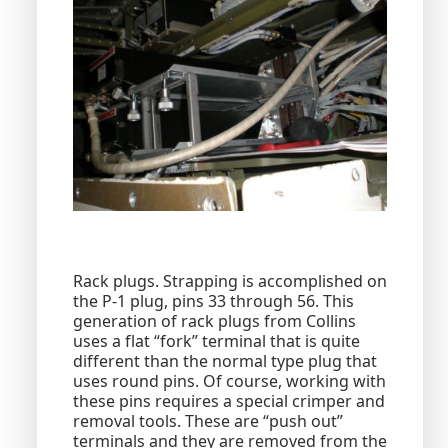
Rack plugs. Strapping is accomplished on
the P-1 plug, pins 33 through 56. This
generation of rack plugs from Collins
uses a flat “fork” terminal that is quite
different than the normal type plug that
uses round pins. Of course, working with
these pins requires a special crimper and
removal tools. These are “push out”
terminals and they are removed from the