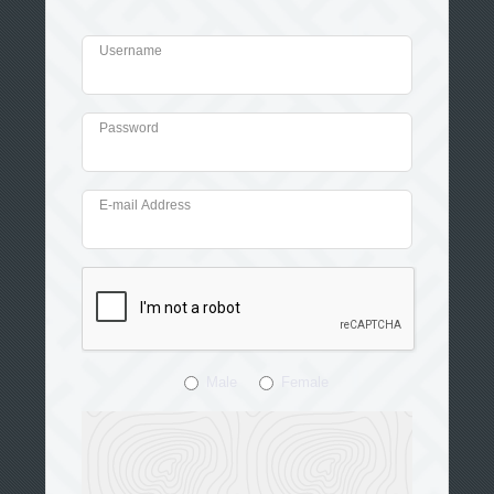
Username
Password
E-mail Address
Male
Female