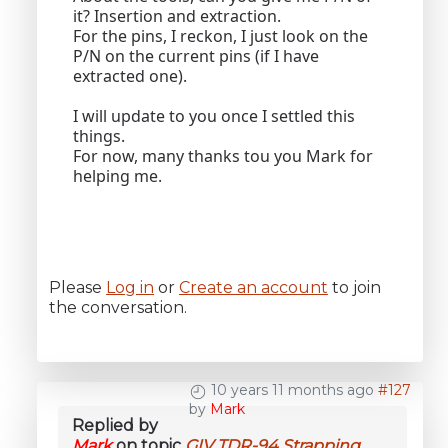
it? Insertion and extraction.
For the pins, I reckon, I just look on the
P/N on the current pins (if I have
extracted one).
I will update to you once I settled this
things.
For now, many thanks tou you Mark for
helping me.
Please
Log in
or
Create an account
to join
the conversation.
10 years 11 months ago
#127
by
Mark
Replied by
Mark
on topic
GIV TDR-94 Strapping