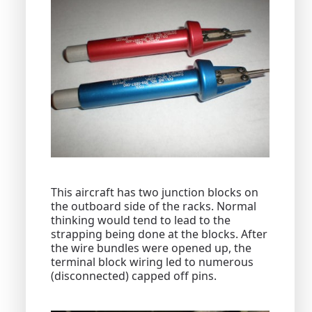
This aircraft has two junction blocks on
the outboard side of the racks. Normal
thinking would tend to lead to the
strapping being done at the blocks. After
the wire bundles were opened up, the
terminal block wiring led to numerous
(disconnected) capped off pins.