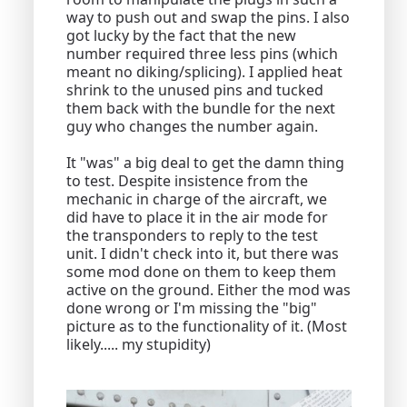
way to push out and swap the pins. I also
got lucky by the fact that the new
number required three less pins (which
meant no diking/splicing). I applied heat
shrink to the unused pins and tucked
them back with the bundle for the next
guy who changes the number again.
It "was" a big deal to get the damn thing
to test. Despite insistence from the
mechanic in charge of the aircraft, we
did have to place it in the air mode for
the transponders to reply to the test
unit. I didn't check into it, but there was
some mod done on them to keep them
active on the ground. Either the mod was
done wrong or I'm missing the "big"
picture as to the functionality of it. (Most
likely..... my stupidity)