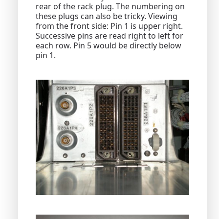
rear of the rack plug. The numbering on
these plugs can also be tricky. Viewing
from the front side: Pin 1 is upper right.
Successive pins are read right to left for
each row. Pin 5 would be directly below
pin 1.