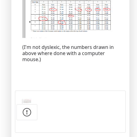
(I'm not dyslexic, the numbers drawn in
above where done with a computer
mouse.)