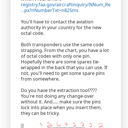
registry.faa.gov/aircraftinquiry/NNum_Re
...px?nNumberTxt=n825ms
You'll have to contact the aviation
authority in your country for the new
octal code.
Both transponders use the same code
strapping. From the chart, you have a lot
of octal codes with only one pin.
Hopefully there are some spares tie-
wrapped in the back that you can use. If
not, you'll need to get some spare pins
from somewhere.
Do you have the extraction tool????
You're not doing any change-over
without it. And..... make sure the pins
lock into place when you insert them,
they can be tricky.