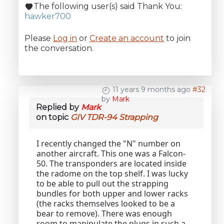
The following user(s) said Thank You:
hawker700
Please
Log in
or
Create an account
to join
the conversation.
11 years 9 months ago
#32
by
Mark
Replied by
Mark
on topic
GIV TDR-94 Strapping
I recently changed the "N" number on
another aircraft. This one was a Falcon-
50. The transponders are located inside
the radome on the top shelf. I was lucky
to be able to pull out the strapping
bundles for both upper and lower racks
(the racks themselves looked to be a
bear to remove). There was enough
room to manipulate the plugs in such a