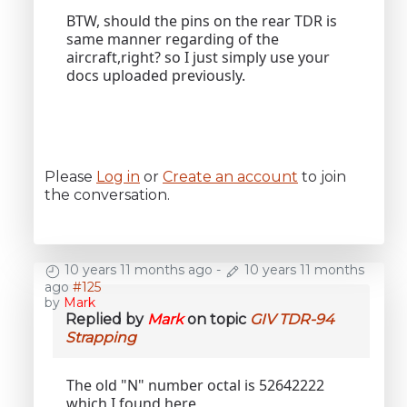
BTW, should the pins on the rear TDR is
same manner regarding of the
aircraft,right? so I just simply use your
docs uploaded previously.
Please
Log in
or
Create an account
to join
the conversation.
10 years 11 months ago
-
10 years 11 months
ago
#125
by
Mark
Replied by
Mark
on topic
GIV TDR-94
Strapping
The old "N" number octal is 52642222
which I found here