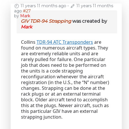
11 years 11 months ago
-
11 years 11 months
ago
#27
by
Mark
GIV TDR-94 Strapping
was created by
Mark
Collins
TDR-94 ATC Transponders
are
found on numerous aircraft types. They
are extremely reliable units and are
rarely pulled for failure. One particular
job that does need to be performed on
the units is a code strapping
reconfiguration whenever the aircraft
registration (in the U.S., the “N” number)
changes. Strapping can be done at the
rack plugs or at an external terminal
block. Older aircraft tend to accomplish
this at the plugs. Newer aircraft, such as
this particular GIV have an external
strapping junction.