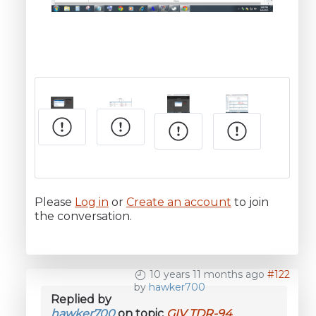
Please
Log in
or
Create an account
to join
the conversation.
10 years 11 months ago
#122
by
hawker700
Replied by
hawker700
on topic
GIV TDR-94