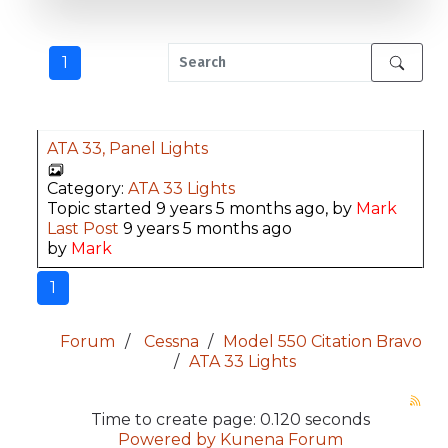
1
ATA 33, Panel Lights
Category:
ATA 33 Lights
Topic started 9 years 5 months ago, by
Mark
Last Post
9 years 5 months ago
by
Mark
1
Forum
Cessna
Model 550 Citation Bravo
ATA 33 Lights
Time to create page: 0.120 seconds
Powered by
Kunena Forum