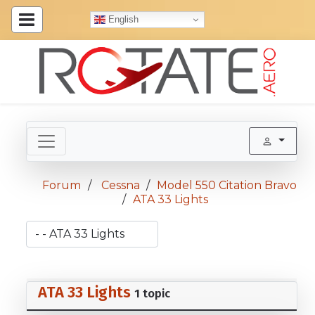
English
Forum
Cessna
Model 550 Citation Bravo
ATA 33 Lights
ATA 33 Lights
1 topic