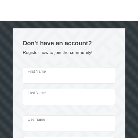
Don't have an account?
Register now to join the community!
First Name
Last Name
Username