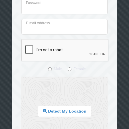
Password
E-mail Address
Male
Female
Detect My Location