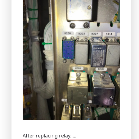
After replacing relay.....