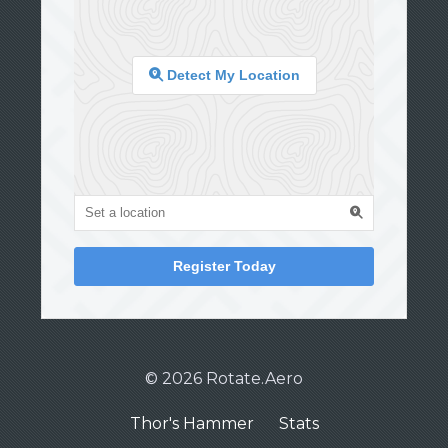
Detect My Location
Register Today
© 2026 Rotate.Aero
Thor's Hammer
Stats