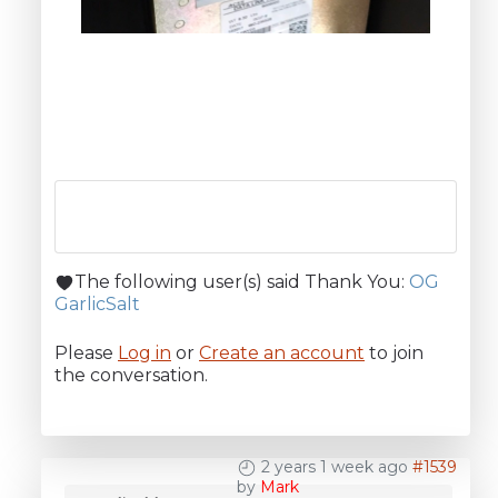
The following user(s) said Thank You:
OG
GarlicSalt
Please
Log in
or
Create an account
to join
the conversation.
2 years 1 week ago
#1539
by
Mark