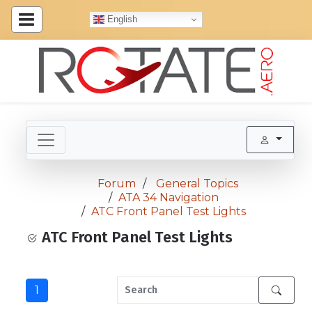
English
Forum
General Topics
ATA 34 Navigation
ATC Front Panel Test Lights
ATC Front Panel Test Lights
1