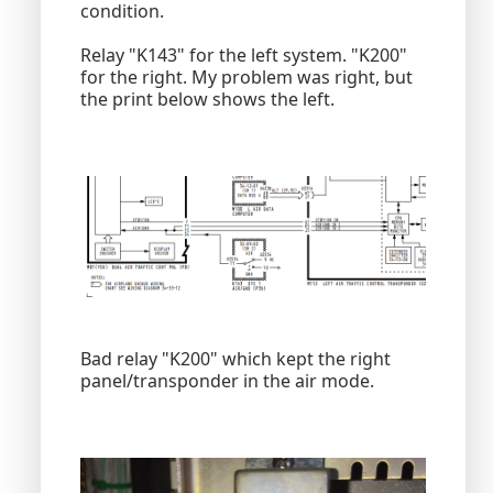
condition.
Relay "K143" for the left system. "K200"
for the right. My problem was right, but
the print below shows the left.
Bad relay "K200" which kept the right
panel/transponder in the air mode.