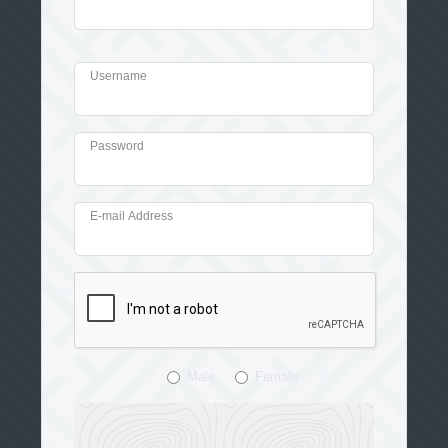
Username
Password
E-mail Address
Male
Female