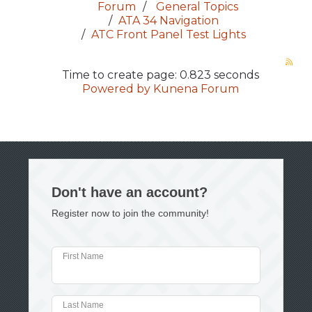
Forum
General Topics
ATA 34 Navigation
ATC Front Panel Test Lights
Time to create page: 0.823 seconds
Powered by
Kunena Forum
Don't have an account?
Register now to join the community!
First Name
Last Name