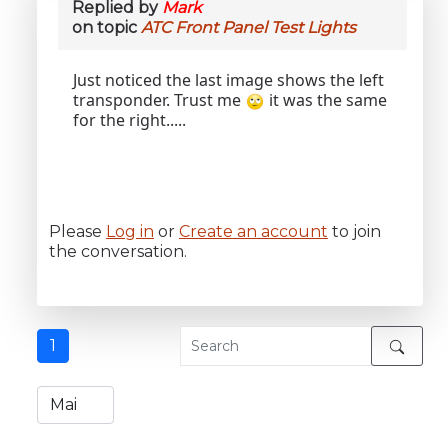
Replied by
Mark
on topic
ATC Front Panel Test Lights
Just noticed the last image shows the left
transponder. Trust me
it was the same
for the right.....
Please
Log in
or
Create an account
to join
the conversation.
1