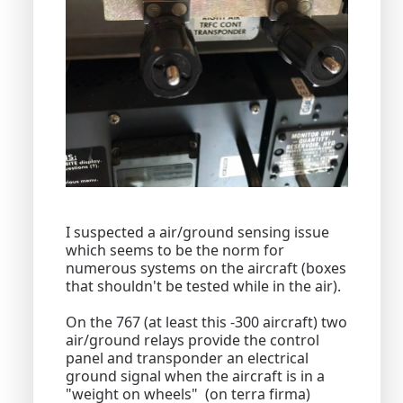
I suspected a air/ground sensing issue
which seems to be the norm for
numerous systems on the aircraft (boxes
that shouldn't be tested while in the air).
On the 767 (at least this -300 aircraft) two
air/ground relays provide the control
panel and transponder an electrical
ground signal when the aircraft is in a
"weight on wheels" (on terra firma)