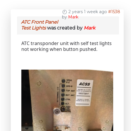
2 years 1 week ago
#1538
by
Mark
ATC Front Panel
Test Lights
was created by
Mark
ATC transponder unit with self test lights
not working when button pushed.