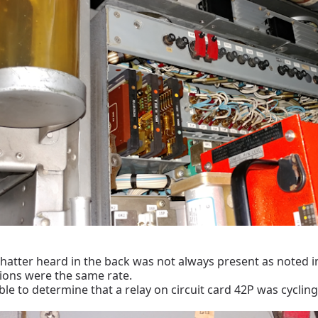
chatter heard in the back was not always present as noted in
tions were the same rate.
le to determine that a relay on circuit card 42P was cycling