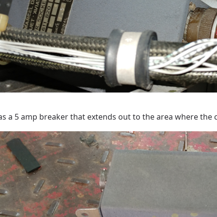
as a 5 amp breaker that extends out to the area where the co