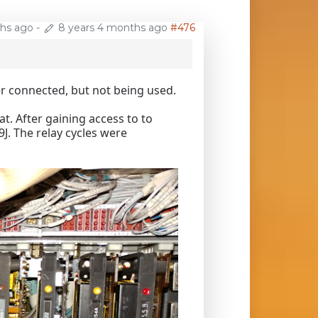
ths ago
-
8 years 4 months ago
#476
er connected, but not being used.
. After gaining access to to
9J. The relay cycles were