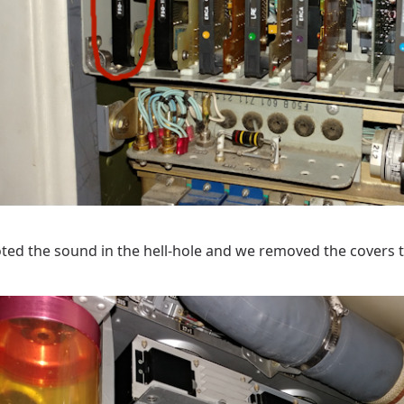
ted the sound in the hell-hole and we removed the covers 