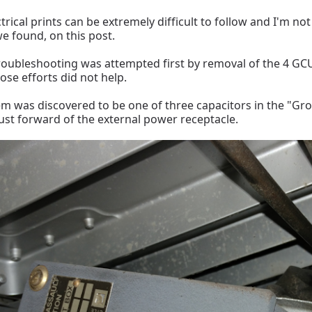
ctrical prints can be extremely difficult to follow and I'm n
e found, on this post.
oubleshooting was attempted first by removal of the 4 GC
ose efforts did not help.
m was discovered to be one of three capacitors in the "Gr
st forward of the external power receptacle.