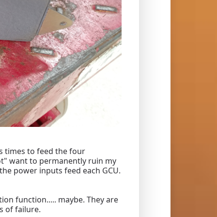
s times to feed the four
not" want to permanently ruin my
ct the power inputs feed each GCU.
ion function..... maybe. They are
 of failure.