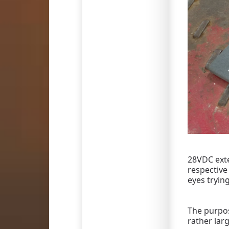
28VDC exte
respective
eyes tryin
The purpos
rather lar