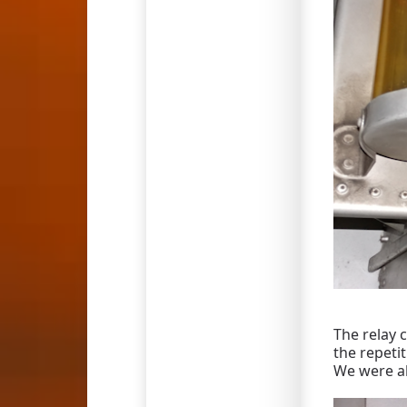
The relay 
the repeti
We were ab