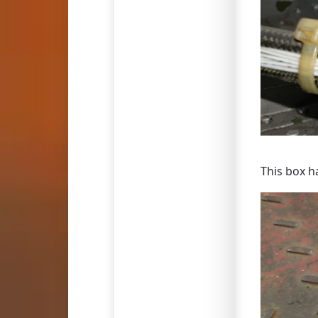
This box h