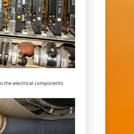
to the electrical components