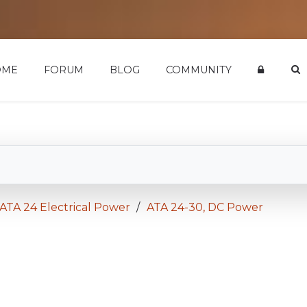
OME
FORUM
BLOG
COMMUNITY
ATA 24 Electrical Power
ATA 24-30, DC Power