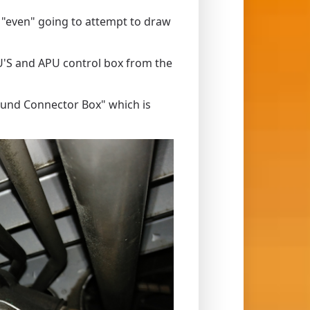
ot "even" going to attempt to draw
U'S and APU control box from the
ound Connector Box" which is