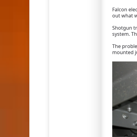
Falcon ele
out what w
Shotgun tr
system. Th
The proble
mounted ju