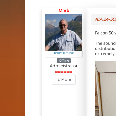
Mark
ATA 24-30
Falcon 50 
The sound 
distributio
extremely 
TOPIC AUTHOR
Offline
Administrator
More