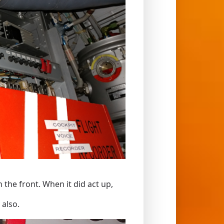
 the front. When it did act up,
 also.