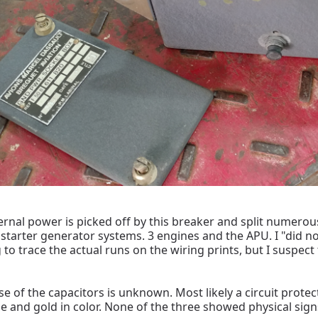
rnal power is picked off by this breaker and split numerou
 starter generator systems. 3 engines and the APU. I "did 
g to trace the actual runs on the wiring prints, but I suspe
e of the capacitors is unknown. Most likely a circuit protect
ge and gold in color. None of the three showed physical signs