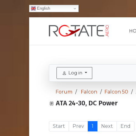
English
H
Log in
Forum
Falcon
Falcon 50
ATA 24-30, DC Power
Start
Prev
1
Next
End