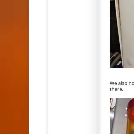
We also no
there.