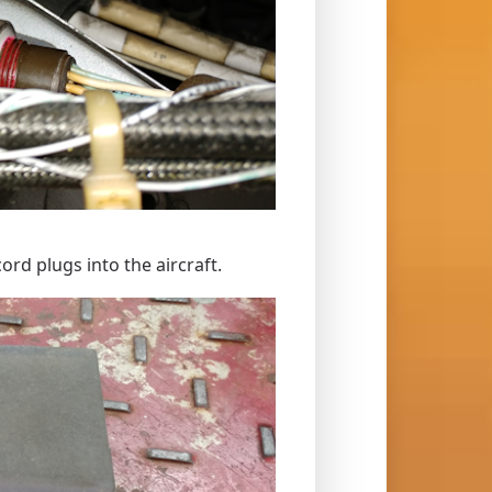
rd plugs into the aircraft.