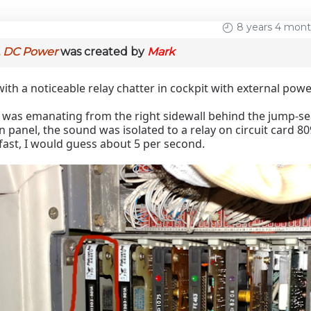
8 years 4 mon
, DC Power
was created by
Mark
with a noticeable relay chatter in cockpit with external pow
was emanating from the right sidewall behind the jump-seat
n panel, the sound was isolated to a relay on circuit card 80
fast, I would guess about 5 per second.