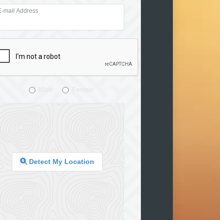
E-mail Address
Male
Female
Detect My Location