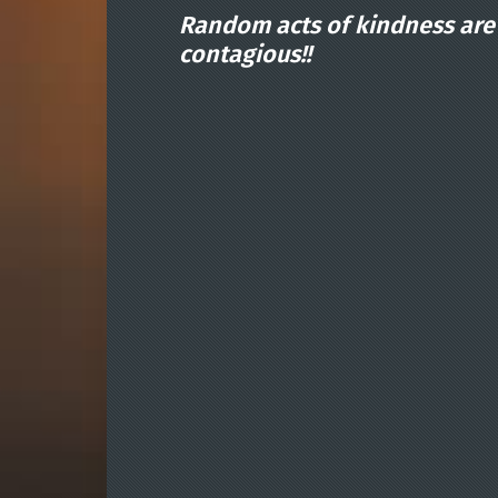
Random acts of kindness are
contagious!!