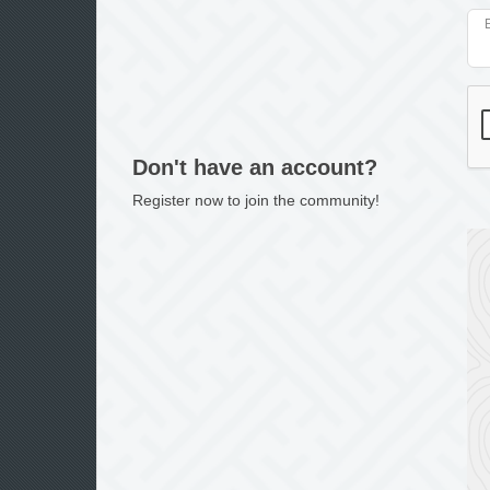
Don't have an account?
Register now to join the community!