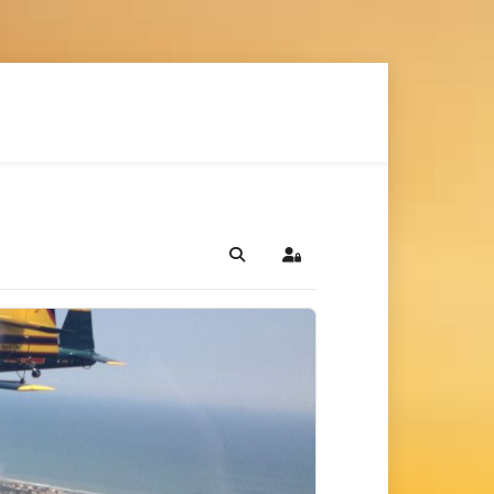
Search
Sign In