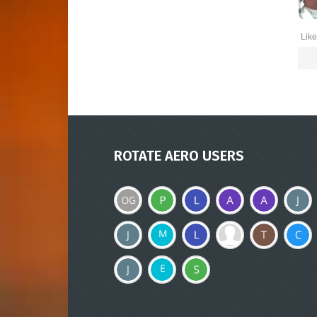
Like
ROTATE AERO USERS