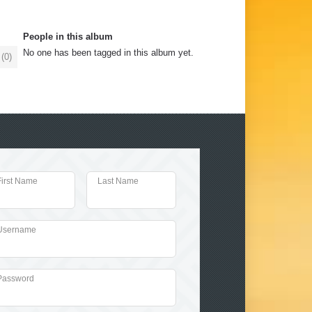
People in this album
No one has been tagged in this album yet.
(
0
)
First Name
Last Name
Username
Password