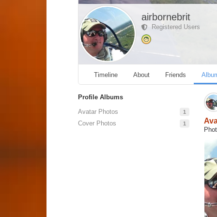
airbornebrit
Registered Users
Timeline
About
Friends
Albu
Profile Albums
Avatar Photos
1
Ava
Cover Photos
1
Phot