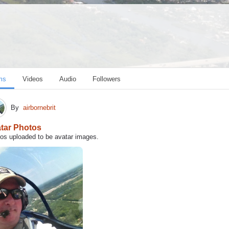
ms
Videos
Audio
Followers
By
airbornebrit
tar Photos
os uploaded to be avatar images.