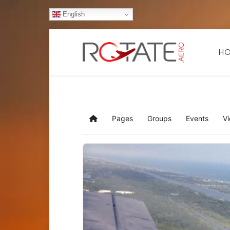
English
H
Pages
Groups
Events
V
Home