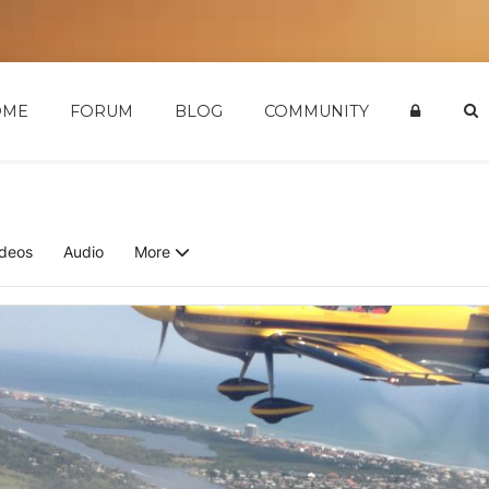
OME
FORUM
BLOG
COMMUNITY
ideos
Audio
More