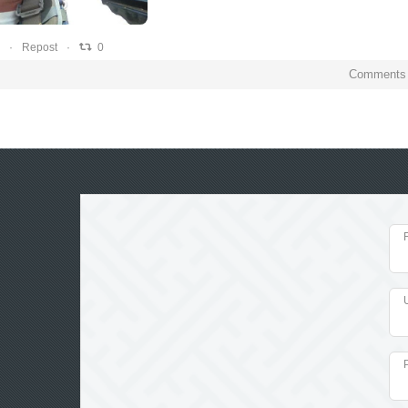
0
0
0
Repost
0
Comments 