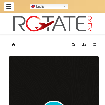
English
Home
Search
Sign In