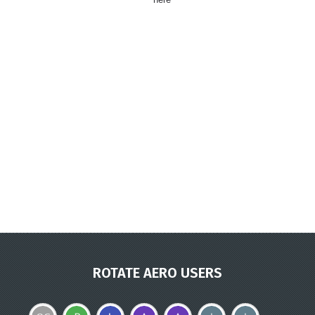
ROTATE AERO USERS