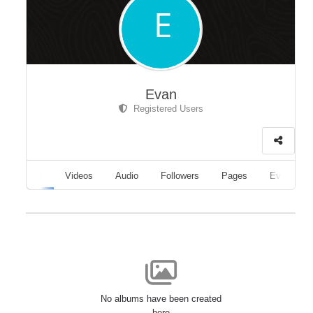
Evan
Registered Users
Albums
Videos
Audio
Followers
Pages
Events
No albums have been created
here