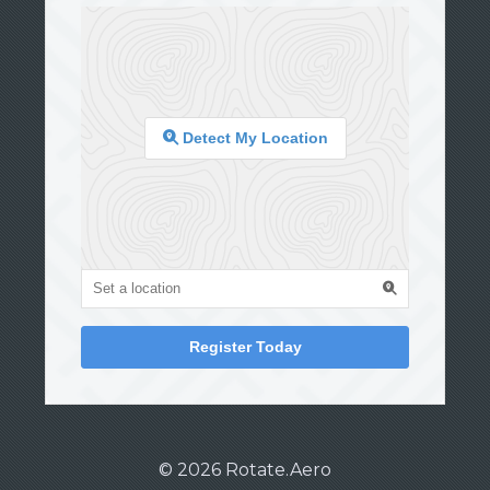
Detect My Location
Register Today
© 2026 Rotate.Aero