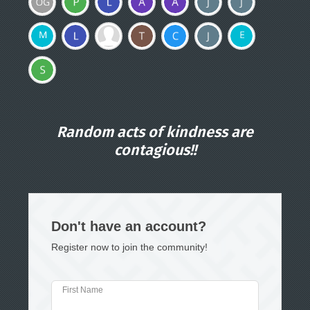
Random acts of kindness are
contagious!!
Don't have an account?
Register now to join the community!
First Name