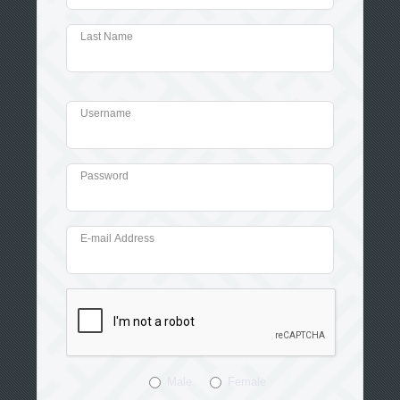
Last Name
Username
Password
E-mail Address
Male
Female