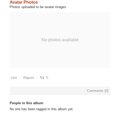
Avatar Photos
Photos uploaded to be avatar images.
No photos available
Like
Repost
0
Comments (
0
)
People in this album
No one has been tagged in this album yet.