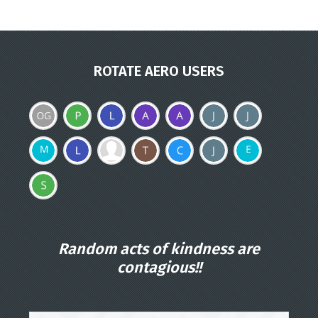
ROTATE AERO USERS
Random acts of kindness are
contagious!!