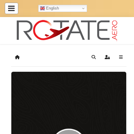
English
Home
Search
Sign In