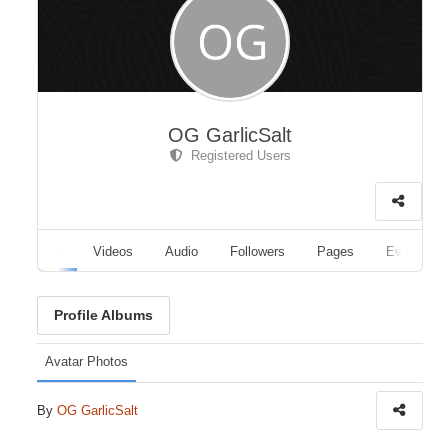
OG GarlicSalt
Registered Users
Albums
Videos
Audio
Followers
Pages
Events
Profile Albums
Avatar Photos
By
OG GarlicSalt