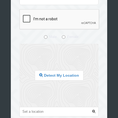
Male
Female
Detect My Location