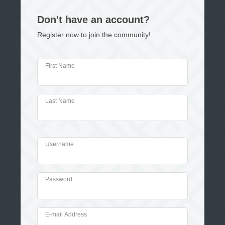
Don't have an account?
Register now to join the community!
First Name
Last Name
Username
Password
E-mail Address