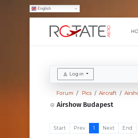
English
H
Log in
Forum
Pics
Aircraft
Airs
Airshow Budapest
Start
Prev
1
Next
End