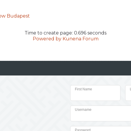
how Budapest
Time to create page: 0.696 seconds
Powered by
Kunena Forum
First Name
Username
Password