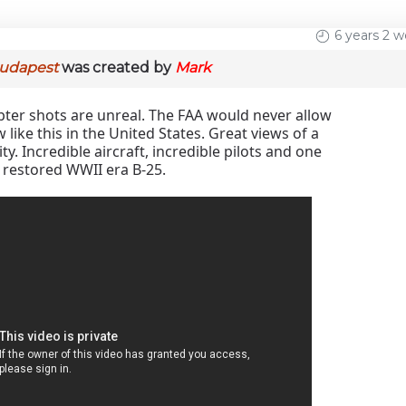
6 years 2 
Budapest
was created by
Mark
pter shots are unreal. The FAA would never allow
 like this in the United States. Great views of a
ity. Incredible aircraft, incredible pilots and one
y restored WWII era B-25.