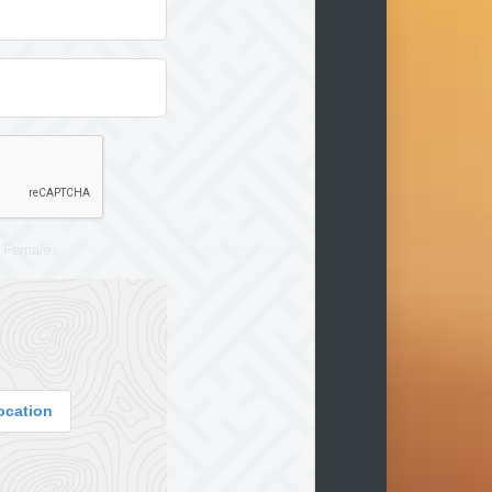
Female
ocation