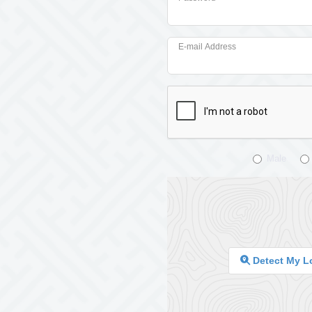
E-mail Address
Male
Detect My L