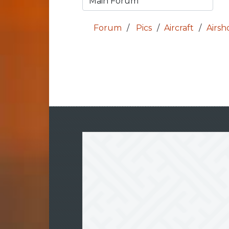
Forum
Pics
Aircraft
Airs