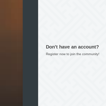
Don't have an account?
Register now to join the community!