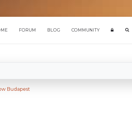
OME
FORUM
BLOG
COMMUNITY
how Budapest