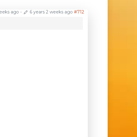
weeks ago
-
6 years 2 weeks ago
#712