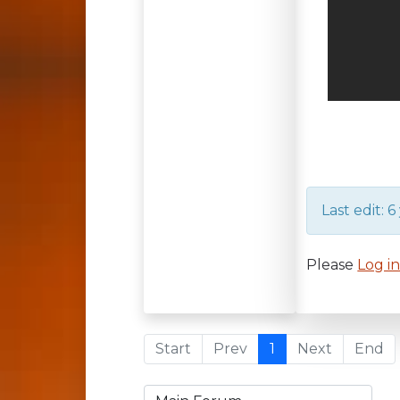
Last edit: 
Please
Log i
Start
Prev
1
Next
End