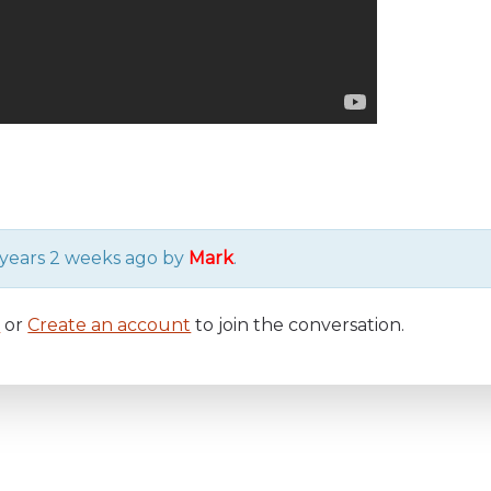
6 years 2 weeks ago by
Mark
.
n
or
Create an account
to join the conversation.