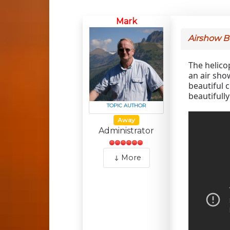
Mark
Airshow 
The helico
an air show
beautiful c
beautifull
TOPIC AUTHOR
Away
Administrator
More