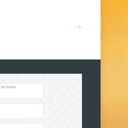
Last Name