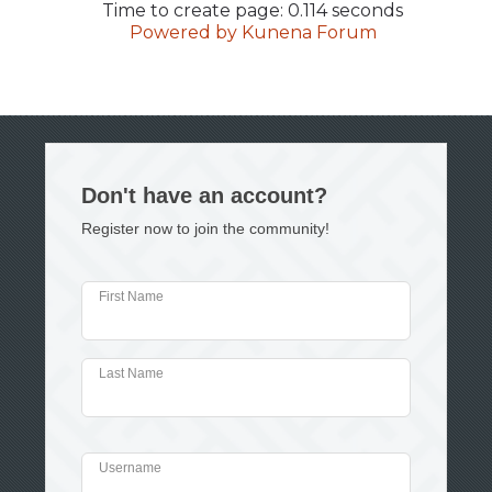
Time to create page: 0.114 seconds
Powered by
Kunena Forum
Don't have an account?
Register now to join the community!
First Name
Last Name
Username