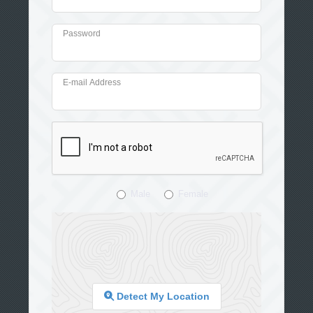
Password
E-mail Address
Male
Female
Detect My Location