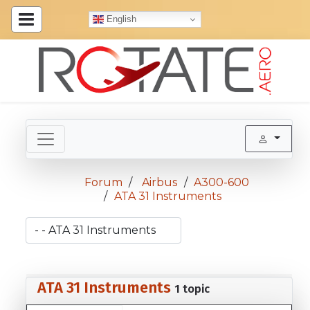
English
Forum
Airbus
A300-600
ATA 31 Instruments
ATA 31 Instruments
1 topic