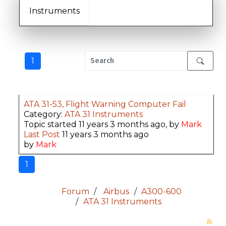
Instruments
1
ATA 31-53, Flight Warning Computer Fail
Category:
ATA 31 Instruments
Topic started 11 years 3 months ago, by
Mark
Last Post
11 years 3 months ago
by
Mark
1
Forum
Airbus
A300-600
ATA 31 Instruments