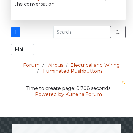
the conversation.
1
Forum
Airbus
Electrical and Wiring
Illuminated Pushbuttons
Time to create page: 0.708 seconds
Powered by
Kunena Forum