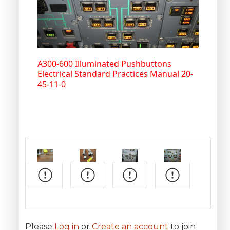
A300-600 Illuminated Pushbuttons
Electrical Standard Practices Manual 20-
45-11-0
Please
Log in
or
Create an account
to join