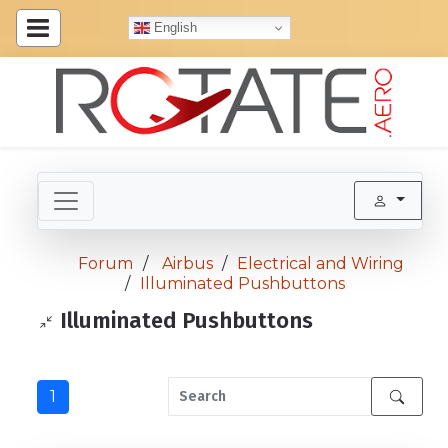
English
Forum
Airbus
Electrical and Wiring
Illuminated Pushbuttons
Illuminated Pushbuttons
1