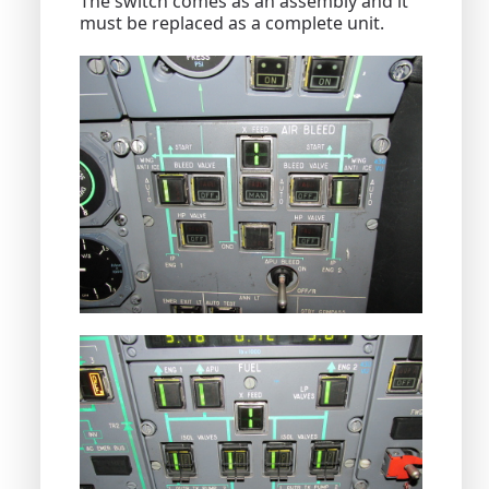
The switch comes as an assembly and it
must be replaced as a complete unit.