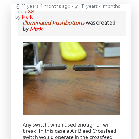
11 years 4 months ago
-
11 years 4 months
ago
#88
by
Mark
Illuminated Pushbuttons
was created
by
Mark
Any switch, when used enough..... will
break. In this case a Air Bleed Crossfeed
switch would operate in the crossfeed