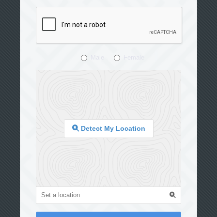
Male
Female
Detect My Location