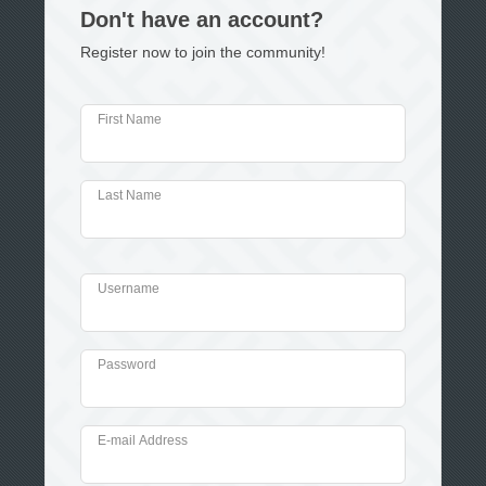
Don't have an account?
Register now to join the community!
First Name
Last Name
Username
Password
E-mail Address