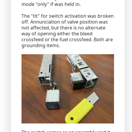
mode "only" if was held in.
The "tit" for switch activation was broken
off. Annunciation of valve position was
not affected, but there is no alternate
way of opening either the bleed
crossfeed or the fuel crossfeed. Both are
grounding items.